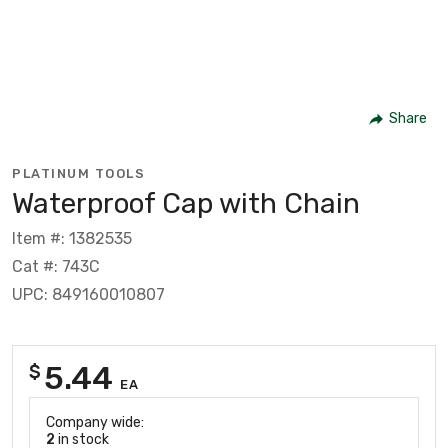
Share
PLATINUM TOOLS
Waterproof Cap with Chain
Item #: 1382535
Cat #: 743C
UPC: 849160010807
5.44
$
EA
Company wide:
2
in stock