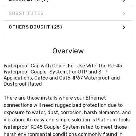
SUBSTITUTES
OTHERS BOUGHT
(25)
Overview
Waterproof Cap with Chain, For Use With The RJ-45
Waterproof Coupler System, For UTP and STP
Applications, Cat5e and Cat6, IP67 Waterproof and
Dustproof Rated
There are those installs where your Ethernet
connections will need ruggedized protection due to
exposure to water, dust, corrosion, harsh elements, and
vibration. An easy and simple solution is Platinum Tools
Waterproof RJ45 Coupler System rated to meet those
harsh environmental conditions commonly found in