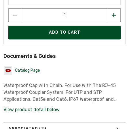
ADD TO CART
Documents & Guides
Catalog Page
Waterproof Cap with Chain, For Use With The RJ-45
Waterproof Coupler System, For UTP and STP
Applications, Cat5e and Cat6, IP67 Waterproof and
Dustproof Rated
View product detail below
ASSOCIATED
(2)