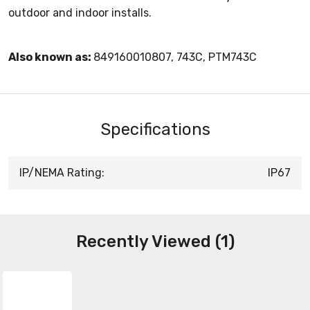
outdoor and indoor installs.
Also known as:
849160010807, 743C, PTM743C
Specifications
IP/NEMA Rating:
IP67
Recently Viewed (1)