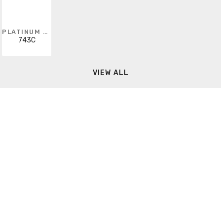
PLATINUM TOOLS
743C
VIEW ALL