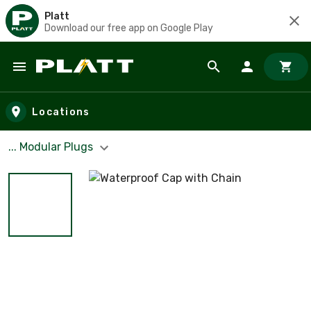
Platt
Download our free app on Google Play
Skip to main content
Locations
... Modular Plugs