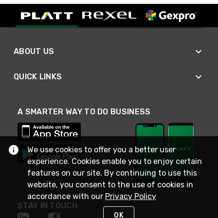
ABOUT US
QUICK LINKS
A SMARTER WAY TO DO BUSINESS
We use cookies to offer you a better user
experience. Cookies enable you to enjoy certain
features on our site. By continuing to use this
website, you consent to the use of cookies in
accordance with our
Privacy Policy
STAY IN TOUCH
OK