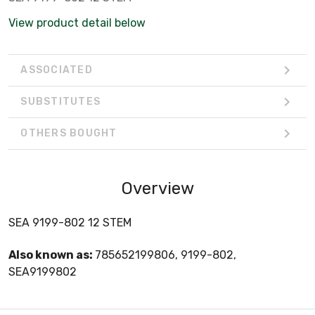
View product detail below
ASSOCIATED
SUBSTITUTES
OTHERS BOUGHT
Overview
SEA 9199-802 12 STEM
Also known as:
785652199806, 9199-802,
SEA9199802