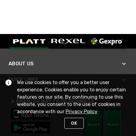
ABOUT US
QUICK LINKS
We use cookies to offer you a better user
experience. Cookies enable you to enjoy certain
features on our site. By continuing to use this
A SMARTER WAY TO DO BUSINESS
website, you consent to the use of cookies in
accordance with our
Privacy Policy
OK