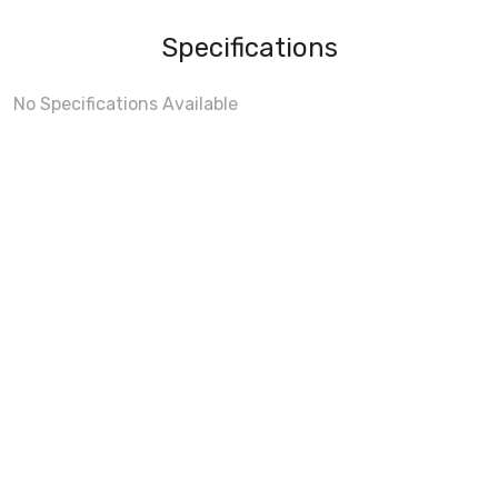
Specifications
No Specifications Available