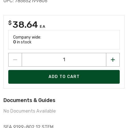
UPC: 785652199806
38.64
$
EA
Company wide:
0
in stock
ADD TO CART
Documents & Guides
No Documents Available
SEA 9199-802 12 STEM