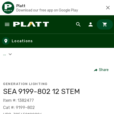
Platt
Download our free app on Google Play
Skip to main content
Locations
...
Share
GENERATION LIGHTING
SEA 9199-802 12 STEM
Item #: 1382477
Cat #: 9199-802