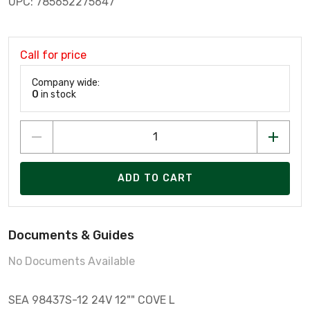
UPC: 785652275647
Call for price
Company wide:
0
in stock
ADD TO CART
Documents & Guides
No Documents Available
SEA 98437S-12 24V 12"" COVE L