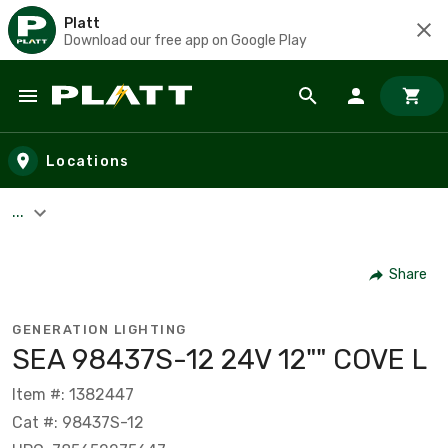
Platt
Download our free app on Google Play
Skip to main content
Locations
...
Share
GENERATION LIGHTING
SEA 98437S-12 24V 12"" COVE L
Item #: 1382447
Cat #: 98437S-12