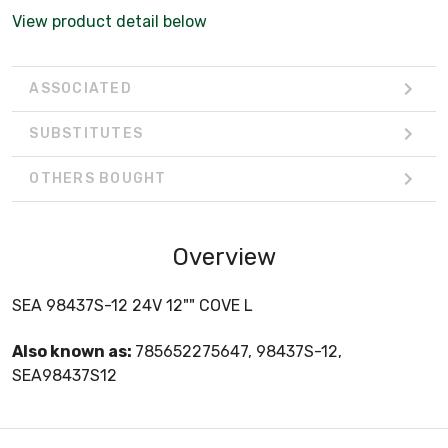
View product detail below
ASSOCIATED
SUBSTITUTES
OTHERS BOUGHT
Overview
SEA 98437S-12 24V 12"" COVE L
Also known as:
785652275647, 98437S-12,
SEA98437S12