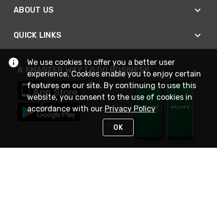
ABOUT US
QUICK LINKS
We use cookies to offer you a better user
A SMARTER WAY TO DO BUSINESS
experience. Cookies enable you to enjoy certain
features on our site. By continuing to use this
website, you consent to the use of cookies in
accordance with our
Privacy Policy
OK
STAY IN TOUCH
NEED HELP?