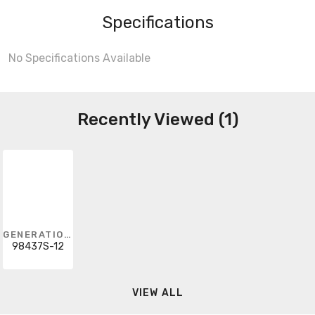
Specifications
No Specifications Available
Recently Viewed (1)
GENERATION LIGHTING
98437S-12
VIEW ALL