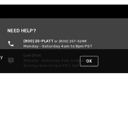
NEED HELP?
(800) 25-PLATT
or (800) 257-5288
Monday - Saturday 4am to 8pm PST
Live Chat
By
Monday - Saturday 4am to 8pm PST
OK
Sunday 4am to 6pm PST, 365 days/year
Request Support