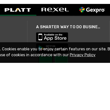
A SMARTER WAY TO DO BUSINESS
. Cookies enable you to enjoy certain features on our site. 
use of cookies in accordance with our
Privacy Policy
STAY IN TOUCH