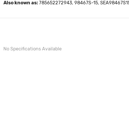
Also known as:
785652272943, 98467S-15, SEA98467S1
No Specifications Available