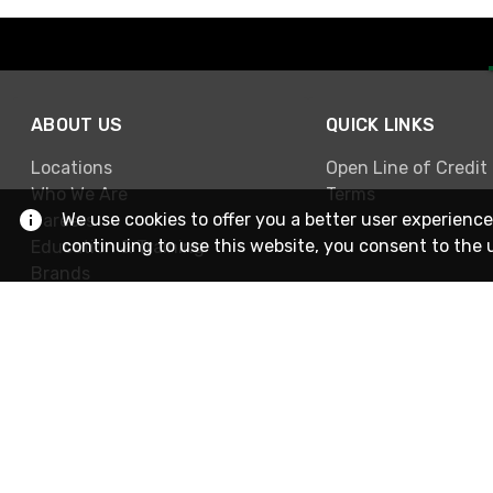
ABOUT US
QUICK LINKS
Locations
Open Line of Credit
Who We Are
Terms
We use cookies to offer you a better user experience
Careers
continuing to use this website, you consent to the 
Education & Training
Brands