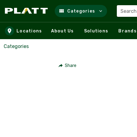
Search
Categories
Skip to main content
Locations
About Us
Solutions
Brands
Categories
Share