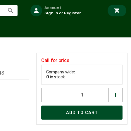
Account
Sign In or Register
Call for price
Company wide:
43
0
in stock
ADD TO CART