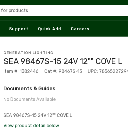
 for products
Support
Quick Add
Careers
GENERATION LIGHTING
SEA 98467S-15 24V 12"" COVE L
Item #: 1382446
Cat #: 98467S-15
UPC: 7856522729
Documents & Guides
No Documents Available
SEA 98467S-15 24V 12"" COVE L
View product detail below