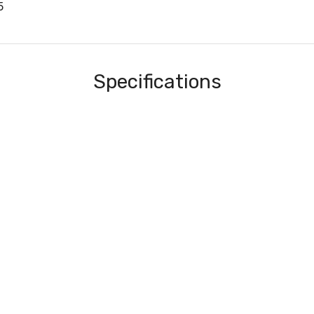
5
Specifications