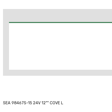
SEA 98467S-15 24V 12"" COVE L