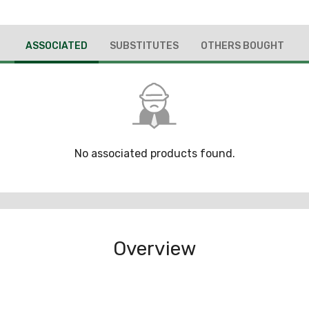
ASSOCIATED
SUBSTITUTES
OTHERS BOUGHT
No associated products found.
Overview