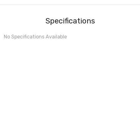
Specifications
No Specifications Available