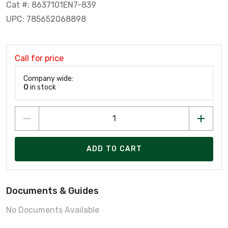
Cat #: 8637101EN7-839
UPC: 785652068898
Call for price
Company wide:
0
in stock
ADD TO CART
Documents & Guides
No Documents Available