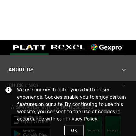
ABOUT US
QUICK LINKS
We use cookies to offer you a better user
experience. Cookies enable you to enjoy certain
features on our site. By continuing to use this
A SMARTER WAY TO DO BUSINESS
website, you consent to the use of cookies in
accordance with our
Privacy Policy
OK