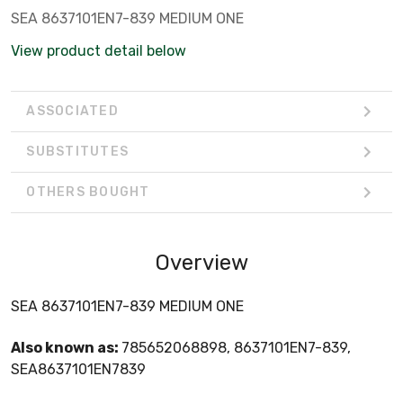
SEA 8637101EN7-839 MEDIUM ONE
View product detail below
ASSOCIATED
SUBSTITUTES
OTHERS BOUGHT
Overview
SEA 8637101EN7-839 MEDIUM ONE
Also known as:
785652068898, 8637101EN7-839,
SEA8637101EN7839