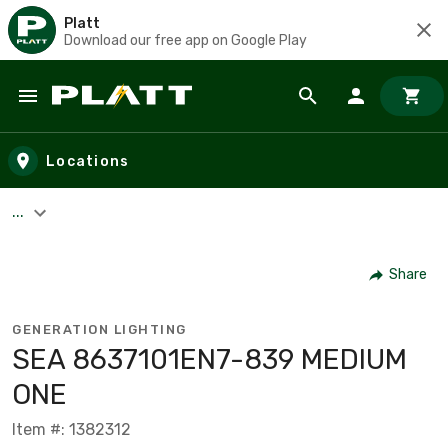
Platt
Download our free app on Google Play
Skip to main content
Locations
...
Share
GENERATION LIGHTING
SEA 8637101EN7-839 MEDIUM
ONE
Item #: 1382312