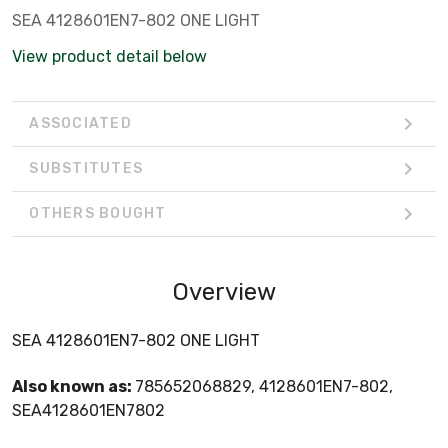
SEA 4128601EN7-802 ONE LIGHT
View product detail below
ASSOCIATED
SUBSTITUTES
OTHERS BOUGHT
Overview
SEA 4128601EN7-802 ONE LIGHT
Also known as:
785652068829, 4128601EN7-802,
SEA4128601EN7802