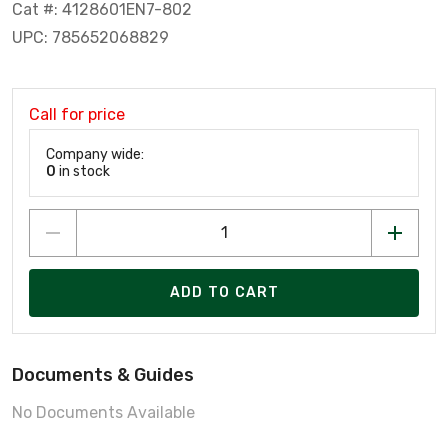
Cat #: 4128601EN7-802
UPC: 785652068829
Call for price
Company wide:
0
in stock
ADD TO CART
Documents & Guides
No Documents Available