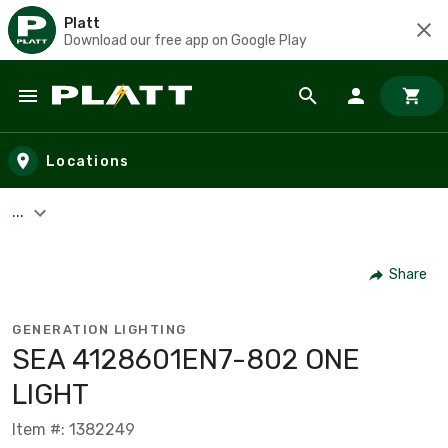
Platt
Download our free app on Google Play
Skip to main content
Locations
...
Share
GENERATION LIGHTING
SEA 4128601EN7-802 ONE
LIGHT
Item #: 1382249