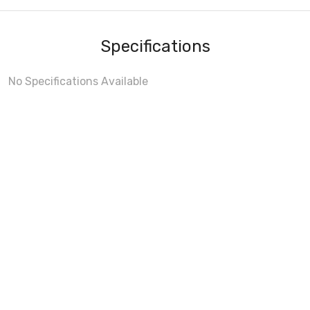
Specifications
No Specifications Available