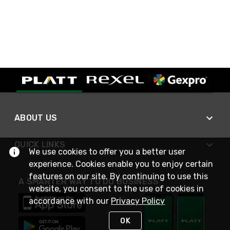
ABOUT US
QUICK LINKS
We use cookies to offer you a better user
experience. Cookies enable you to enjoy certain
features on our site. By continuing to use this
A SMARTER WAY TO DO BUSINESS
website, you consent to the use of cookies in
accordance with our
Privacy Policy
OK