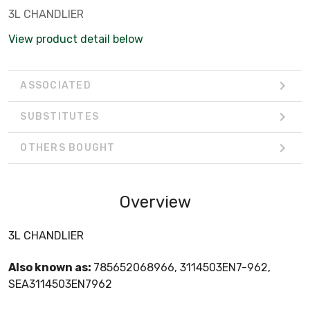
3L CHANDLIER
View product detail below
ASSOCIATED
SUBSTITUTES
OTHERS BOUGHT
Overview
3L CHANDLIER
Also known as:
785652068966, 3114503EN7-962,
SEA3114503EN7962