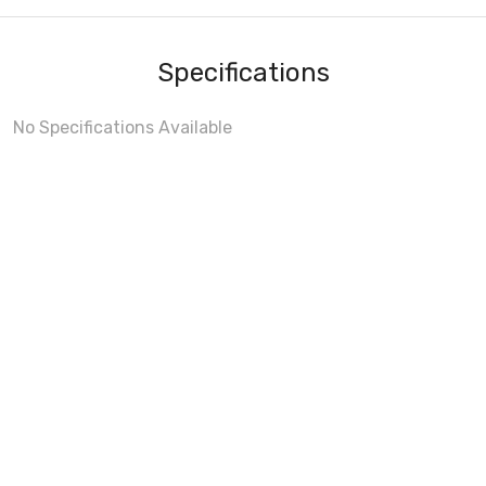
Specifications
No Specifications Available