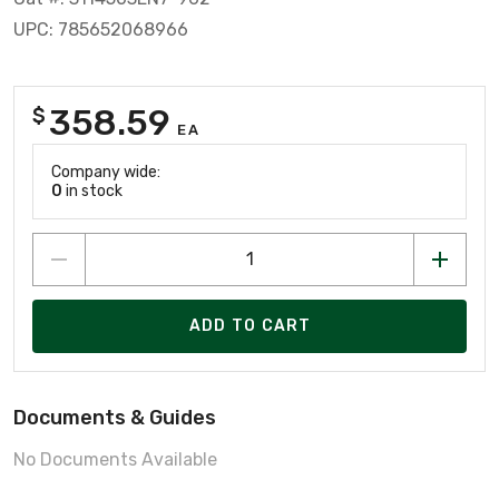
UPC: 785652068966
358.59
$
EA
Company wide:
0
in stock
ADD TO CART
Documents & Guides
No Documents Available