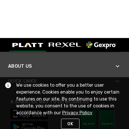
ABOUT US
QUICK LINKS
We use cookies to offer you a better user
experience. Cookies enable you to enjoy certain
features on our site. By continuing to use this
A SMARTER WAY TO DO BUSINESS
website, you consent to the use of cookies in
accordance with our
Privacy Policy
OK