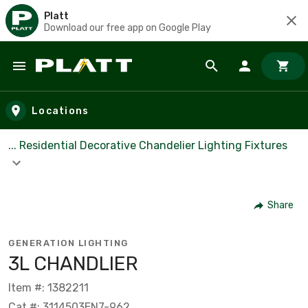
Platt
Download our free app on Google Play
Skip to main content
Locations
... Residential Decorative Chandelier Lighting Fixtures
Share
GENERATION LIGHTING
3L CHANDLIER
Item #: 1382211
Cat #: 3114503EN7-962