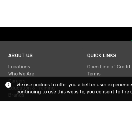
ABOUT US
QUICK LINKS
Locations
Open Line of Credit
Who We Are
Terms
Careers
We use cookies to offer you a better user experience
Education & Training
continuing to use this website, you consent to the 
Brands