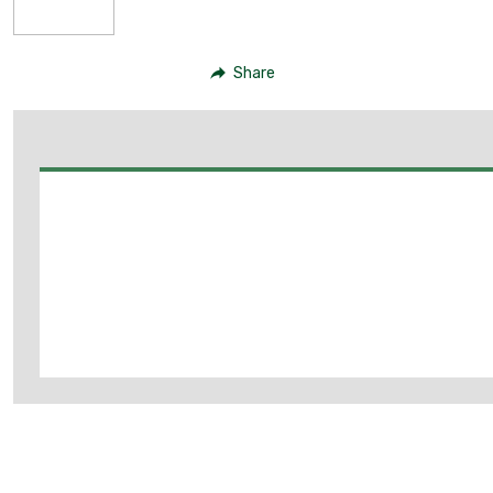
Share