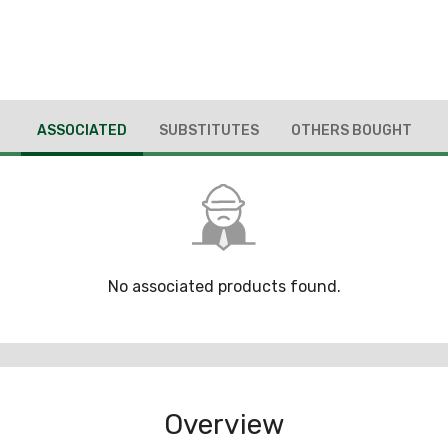
ASSOCIATED
SUBSTITUTES
OTHERS BOUGHT
No associated products found.
Overview