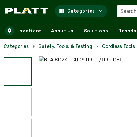
Search
Categories
Skip to main content
Locations
About Us
Solutions
Brands
Categories
Safety, Tools, & Testing
Cordless Tools