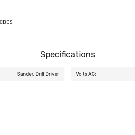
TCDDS
Specifications
Sander, Drill Driver
Volts AC: