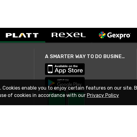
A SMARTER WAY TO DO BUSINESS
. Cookies enable you to enjoy certain features on our site. 
use of cookies in accordance with our
Privacy Policy