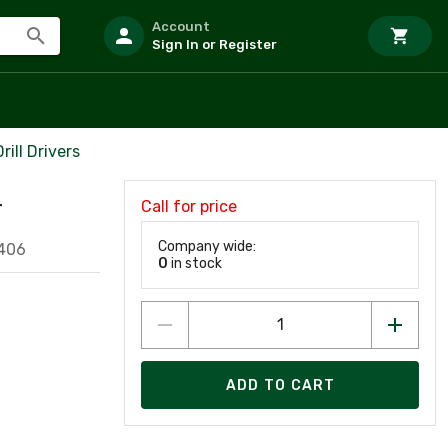
Account
Sign In or Register
ill Drivers
Call for price
T
Company wide:
406
0
in stock
ADD TO CART