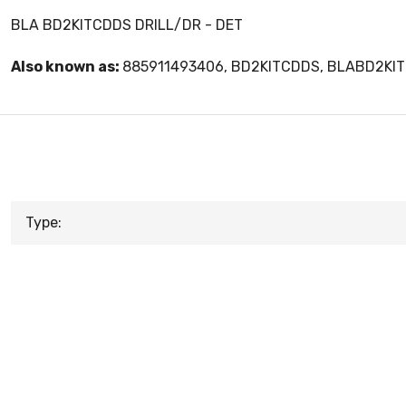
BLA BD2KITCDDS DRILL/DR - DET
Also known as:
885911493406, BD2KITCDDS, BLABD2KI
Type: