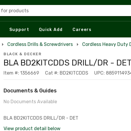
 for products
Support
Quick Add
Careers
Cordless Drills & Screwdrivers
Cordless Heavy Duty Dr
BLACK & DECKER
BLA BD2KITCDDS DRILL/DR - DE
Item #: 1356669
Cat #: BD2KITCDDS
UPC: 885911493
Documents & Guides
No Documents Available
BLA BD2KITCDDS DRILL/DR - DET
View product detail below