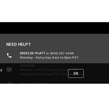
NEED HELP?
(800) 25-PLATT
or (800) 257-5288
Monday - Saturday 4am to 8pm PST
Live Chat
By
Monday - Saturday 4am to 8pm PST
OK
Sunday 4am to 6pm PST, 365 days/year
Request Support