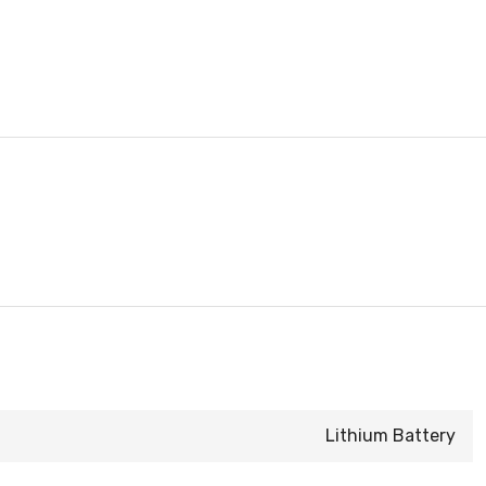
Lithium Battery