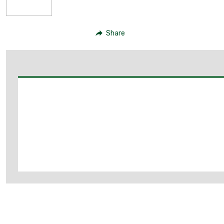
Share