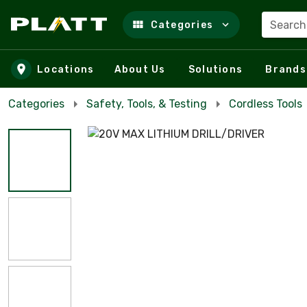
Search
Categories
Skip to main content
Locations
About Us
Solutions
Brands
Categories
Safety, Tools, & Testing
Cordless Tools