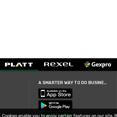
A SMARTER WAY TO DO BUSINESS
. Cookies enable you to enjoy certain features on our site. 