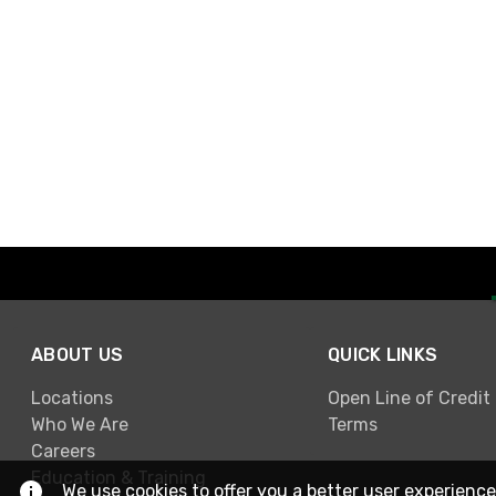
ABOUT US
QUICK LINKS
Locations
Open Line of Credit
Who We Are
Terms
Careers
Education & Training
We use cookies to offer you a better user experience