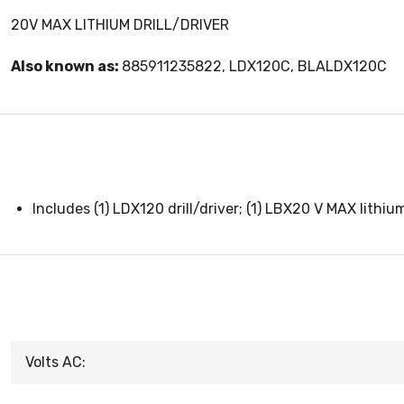
20V MAX LITHIUM DRILL/DRIVER
Also known as:
885911235822, LDX120C, BLALDX120C
Includes (1) LDX120 drill/driver; (1) LBX20 V MAX lithiu
Volts AC: