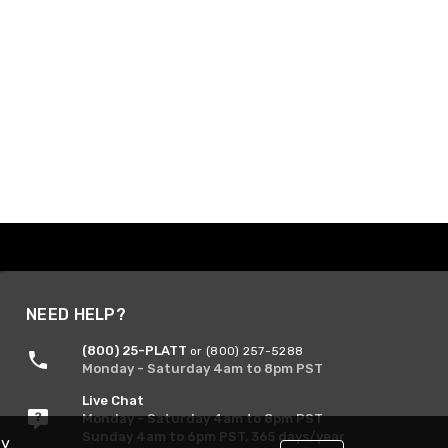
NEED HELP?
(800) 25-PLATT
or (800) 257-5288
Monday - Saturday 4am to 8pm PST
Live Chat
Monday - Saturday 4am to 8pm PST
Sunday 4am to 6pm PST, 365 days/year
By