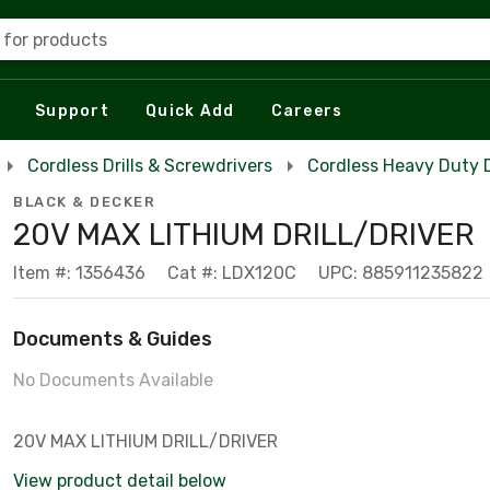
 for products
Support
Quick Add
Careers
Cordless Drills & Screwdrivers
Cordless Heavy Duty Dr
BLACK & DECKER
20V MAX LITHIUM DRILL/DRIVER
Item #: 1356436
Cat #: LDX120C
UPC: 885911235822
Documents & Guides
No Documents Available
20V MAX LITHIUM DRILL/DRIVER
View product detail below