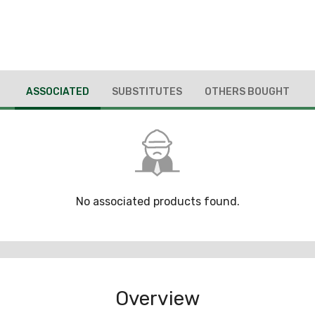
ASSOCIATED
SUBSTITUTES
OTHERS BOUGHT
No associated products found.
Overview