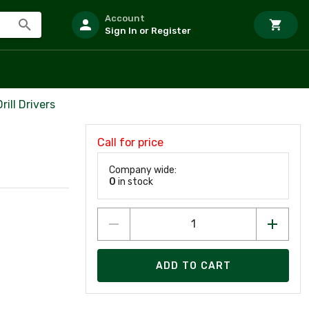
Account
Sign In or Register
ill Drivers
Call for price
Company wide:
0
in stock
ADD TO CART