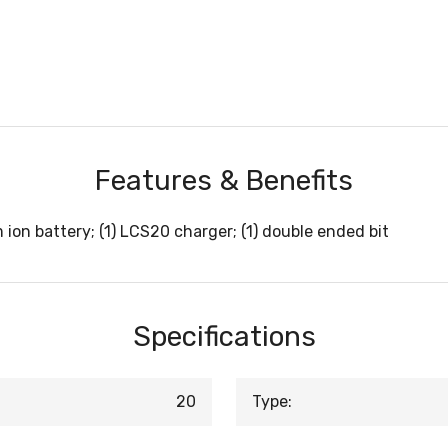
Features & Benefits
m ion battery; (1) LCS20 charger; (1) double ended bit
Specifications
20
Type: