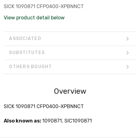
SICK 1090871 CFP0400-XPBNNCT
View product detail below
ASSOCIATED
SUBSTITUTES
OTHERS BOUGHT
Overview
SICK 1090871 CFP0400-XPBNNCT
Also known as:
1090871, SIC1090871