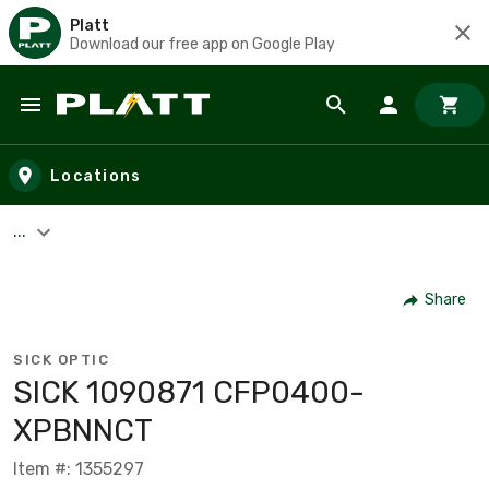
Platt
Download our free app on Google Play
Skip to main content
Locations
...
Share
SICK OPTIC
SICK 1090871 CFP0400-
XPBNNCT
Item #: 1355297