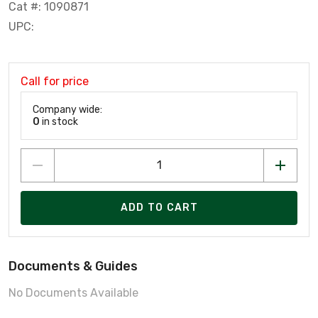
Cat #: 1090871
UPC:
Call for price
Company wide:
0
in stock
ADD TO CART
Documents & Guides
No Documents Available