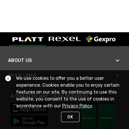
ABOUT US
QUICK LINKS
We use cookies to offer you a better user
experience. Cookies enable you to enjoy certain
features on our site. By continuing to use this
A SMARTER WAY TO DO BUSINESS
website, you consent to the use of cookies in
accordance with our
Privacy Policy
OK