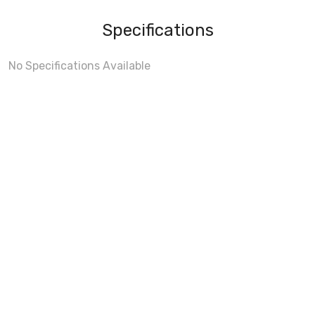
Specifications
No Specifications Available