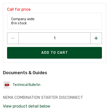
Call for price
Company wide:
0
in stock
ADD TO CART
Documents & Guides
Technical Bulletin
NEMA COMBINATION STARTER DISCONNECT
View product detail below