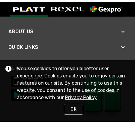
ABOUT US
QUICK LINKS
We use cookies to offer you a better user
A SMARTER WAY TO DO BUSINESS
experience. Cookies enable you to enjoy certain
features on our site. By continuing to use this
website, you consent to the use of cookies in
accordance with our
Privacy Policy
OK
STAY IN TOUCH