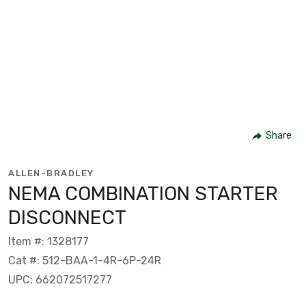
Share
ALLEN-BRADLEY
NEMA COMBINATION STARTER
DISCONNECT
Item #: 1328177
Cat #: 512-BAA-1-4R-6P-24R
UPC: 662072517277