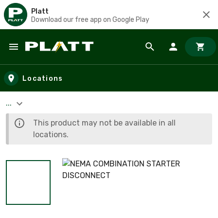
Platt
Download our free app on Google Play
Skip to main content
Locations
...
This product may not be available in all
locations.