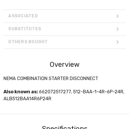
ASSOCIATED
SUBSTITUTES
OTHERS BOUGHT
Overview
NEMA COMBINATION STARTER DISCONNECT
Also known as:
662072517277, 512-BAA-1-4R-6P-24R,
ALB512BAA14R6P24R
Specifications