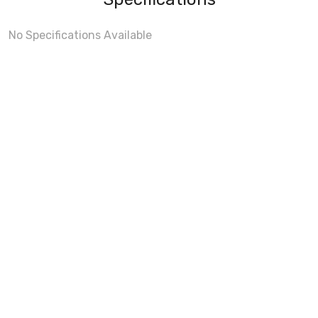
No Specifications Available