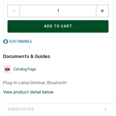
ADD TO CART
SUSTAINABLE
Documents & Guides
Catalog Page
Plug-In Lamp Dimmer, Bluetooth
View product detail below
ASSOCIATED