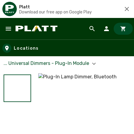
Platt
Download our free app on Google Play
Skip to main content
Locations
... Universal Dimmers - Plug-In Module