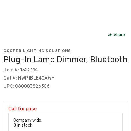
Share
COOPER LIGHTING SOLUTIONS
Plug-In Lamp Dimmer, Bluetooth
Item #: 1322114
Cat #: HWP1BLE40AWH
UPC: 080083826506
Call for price
Company wide:
0
in stock