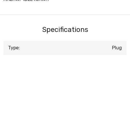
Specifications
Type:
Plug