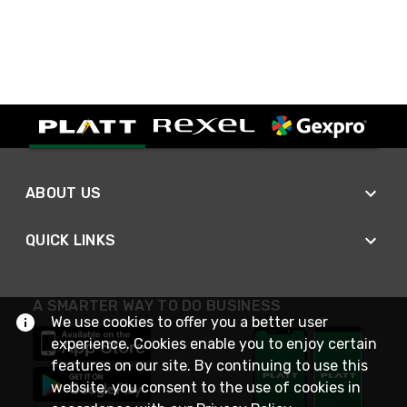
ABOUT US
QUICK LINKS
A SMARTER WAY TO DO BUSINESS
We use cookies to offer you a better user
experience. Cookies enable you to enjoy certain
features on our site. By continuing to use this
website, you consent to the use of cookies in