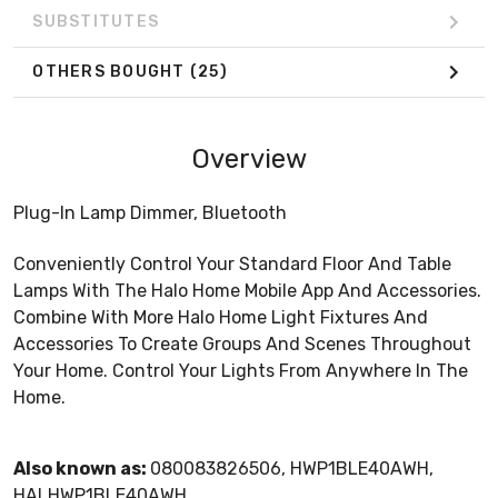
SUBSTITUTES
OTHERS BOUGHT
(25)
Overview
Plug-In Lamp Dimmer, Bluetooth
Conveniently Control Your Standard Floor And Table
Lamps With The Halo Home Mobile App And Accessories.
Combine With More Halo Home Light Fixtures And
Accessories To Create Groups And Scenes Throughout
Your Home. Control Your Lights From Anywhere In The
Home.
Also known as:
080083826506, HWP1BLE40AWH,
HALHWP1BLE40AWH