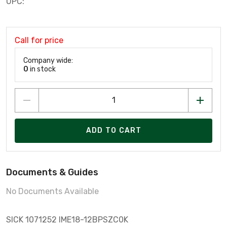
UPC:
Call for price
Company wide:
0
in stock
ADD TO CART
Documents & Guides
No Documents Available
SICK 1071252 IME18-12BPSZC0K