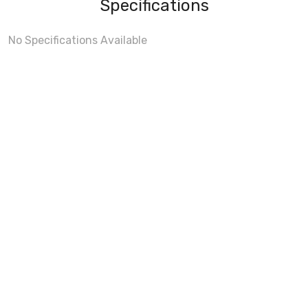
Specifications
No Specifications Available