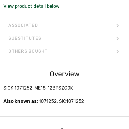
View product detail below
ASSOCIATED
SUBSTITUTES
OTHERS BOUGHT
Overview
SICK 1071252 IME18-12BPSZC0K
Also known as:
1071252, SIC1071252