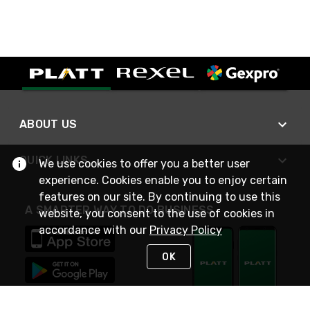
ABOUT US
QUICK LINKS
We use cookies to offer you a better user
experience. Cookies enable you to enjoy certain
features on our site. By continuing to use this
A SMARTER WAY TO DO BUSINESS
website, you consent to the use of cookies in
accordance with our
Privacy Policy
OK