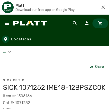
Platt
Download our free app on Google Play
Skip to main content
Locations
...
Share
SICK OPTIC
SICK 1071252 IME18-12BPSZC0K
Item #: 1306166
Cat #: 1071252