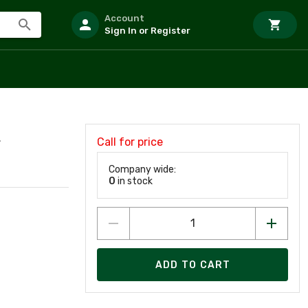
Account
Sign In or Register
Call for price
F
Company wide:
0
in stock
ADD TO CART