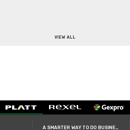
VIEW ALL
A SMARTER WAY TO DO BUSINESS