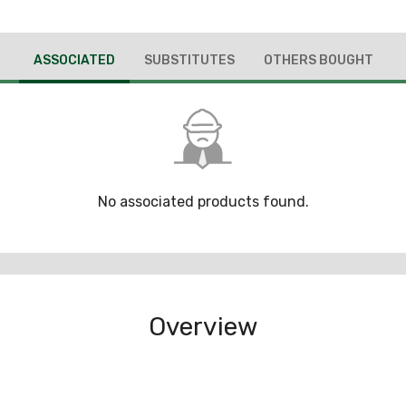
ASSOCIATED
SUBSTITUTES
OTHERS BOUGHT
No associated products found.
Overview