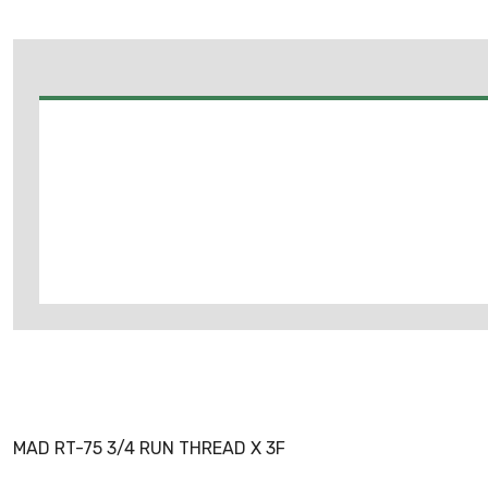
MAD RT-75 3/4 RUN THREAD X 3F