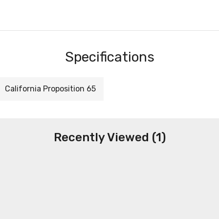
Specifications
California Proposition 65
Recently Viewed (1)