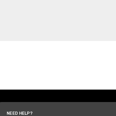
NEED HELP?