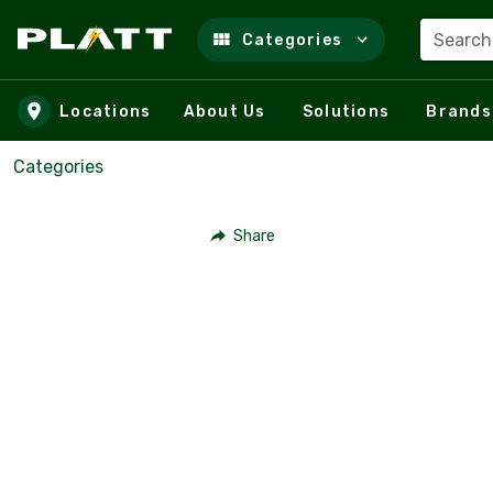
Search
Categories
Skip to main content
Locations
About Us
Solutions
Brands
Categories
Share