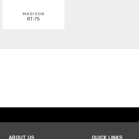
MADISON
RT-75
ABOUT US
QUICK LINKS