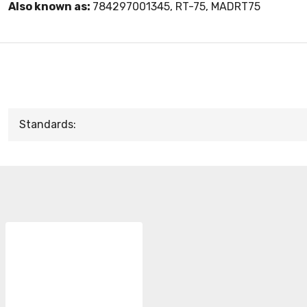
Also known as:
784297001345, RT-75, MADRT75
Standards: