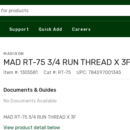
 for products
Support
Quick Add
Careers
MADISON
MAD RT-75 3/4 RUN THREAD X 3
Item #: 1305581
Cat #: RT-75
UPC: 784297001345
Documents & Guides
No Documents Available
MAD RT-75 3/4 RUN THREAD X 3F
View product detail below