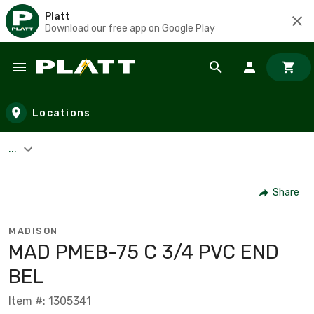
Platt
Download our free app on Google Play
Skip to main content
Locations
...
Share
MADISON
MAD PMEB-75 C 3/4 PVC END
BEL
Item #: 1305341