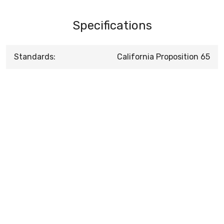
Specifications
Standards:
California Proposition 65