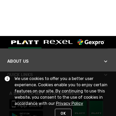
ABOUT US
QUICK LINKS
We use cookies to offer you a better user
experience. Cookies enable you to enjoy certain
features on our site. By continuing to use this
A SMARTER WAY TO DO BUSINESS
website, you consent to the use of cookies in
accordance with our
Privacy Policy
OK