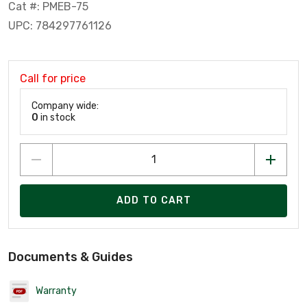
Cat #: PMEB-75
UPC: 784297761126
Call for price
Company wide:
0
in stock
ADD TO CART
Documents & Guides
Warranty