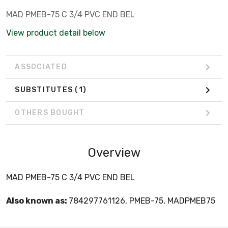
MAD PMEB-75 C 3/4 PVC END BEL
View product detail below
ASSOCIATED
SUBSTITUTES
(1)
OTHERS BOUGHT
Overview
MAD PMEB-75 C 3/4 PVC END BEL
Also known as:
784297761126, PMEB-75, MADPMEB75