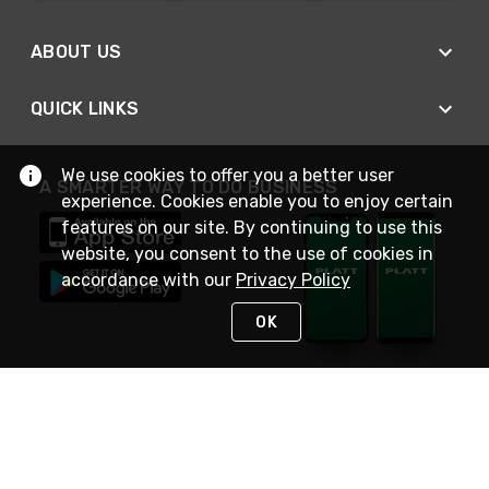
ABOUT US
QUICK LINKS
We use cookies to offer you a better user
A SMARTER WAY TO DO BUSINESS
experience. Cookies enable you to enjoy certain
features on our site. By continuing to use this
website, you consent to the use of cookies in
accordance with our
Privacy Policy
OK
STAY IN TOUCH
NEED HELP?