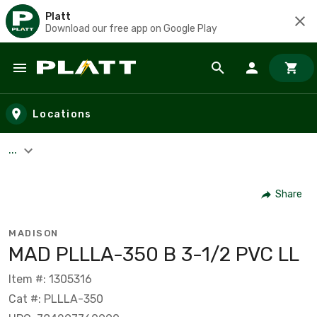
Platt
Download our free app on Google Play
Skip to main content
Locations
...
Share
MADISON
MAD PLLLA-350 B 3-1/2 PVC LL
Item #: 1305316
Cat #: PLLLA-350