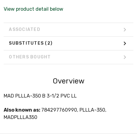
View product detail below
ASSOCIATED
SUBSTITUTES
(2)
OTHERS BOUGHT
Overview
MAD PLLLA-350 B 3-1/2 PVC LL
Also known as:
784297760990, PLLLA-350,
MADPLLLA350