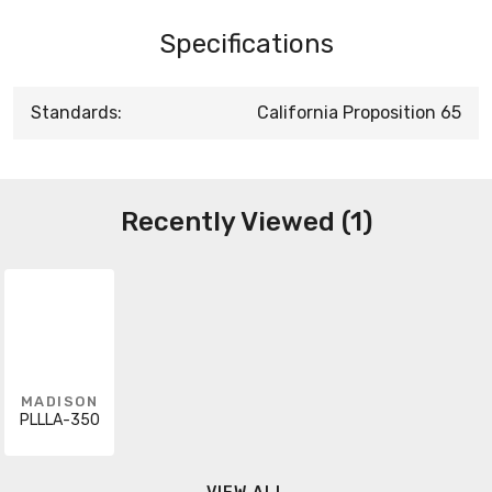
Specifications
Standards:
California Proposition 65
Recently Viewed (1)
MADISON
PLLLA-350