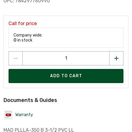
UPC: 784297760990
Call for price
Company wide:
0
in stock
ADD TO CART
Documents & Guides
Warranty
MAD PLLLA-350 B 3-1/2 PVC LL