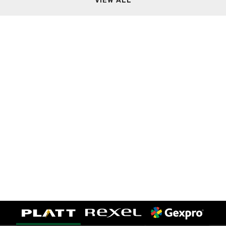
VIEW ALL