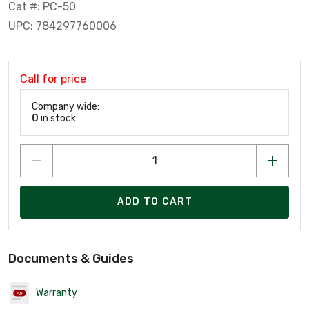
Cat #: PC-50
UPC: 784297760006
Call for price
Company wide:
0
in stock
ADD TO CART
Documents & Guides
Warranty