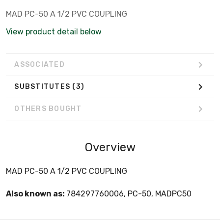
MAD PC-50 A 1/2 PVC COUPLING
View product detail below
ASSOCIATED
SUBSTITUTES
(3)
OTHERS BOUGHT
Overview
MAD PC-50 A 1/2 PVC COUPLING
Also known as:
784297760006, PC-50, MADPC50