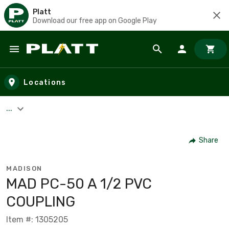
Platt
Download our free app on Google Play
Skip to main content
Locations
...
Share
MADISON
MAD PC-50 A 1/2 PVC
COUPLING
Item #: 1305205