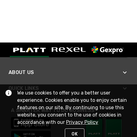
ABOUT US
QUICK LINKS
We use cookies to offer you a better user
experience. Cookies enable you to enjoy certain
features on our site. By continuing to use this
A SMARTER WAY TO DO BUSINESS
website, you consent to the use of cookies in
accordance with our
Privacy Policy
OK