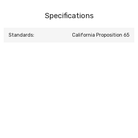
Specifications
Standards:
California Proposition 65