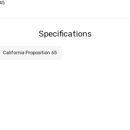
45
Specifications
California Proposition 65