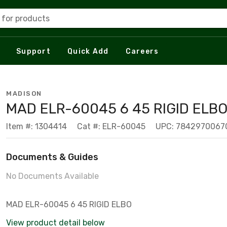
 for products
Support
Quick Add
Careers
MADISON
MAD ELR-60045 6 45 RIGID ELB
Item #: 1304414
Cat #: ELR-60045
UPC: 7842970067
Documents & Guides
No Documents Available
MAD ELR-60045 6 45 RIGID ELBO
View product detail below