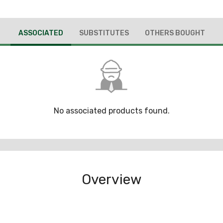
ASSOCIATED
SUBSTITUTES
OTHERS BOUGHT
No associated products found.
Overview