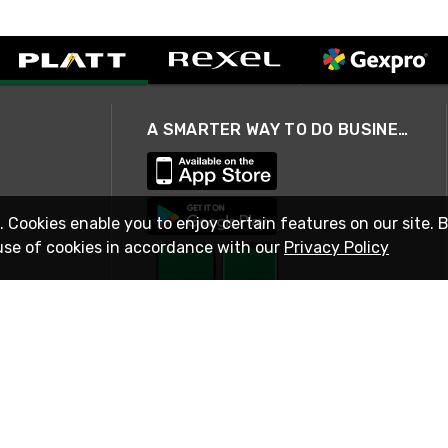
A SMARTER WAY TO DO BUSINESS
. Cookies enable you to enjoy certain features on our site. 
use of cookies in accordance with our
Privacy Policy
STAY IN TOUCH