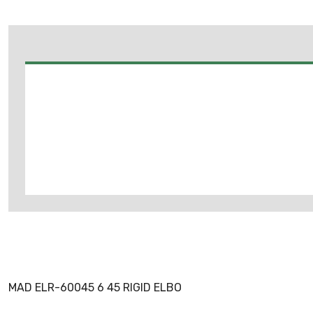
MAD ELR-60045 6 45 RIGID ELBO