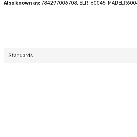
Also known as:
784297006708, ELR-60045, MADELR600
Standards: