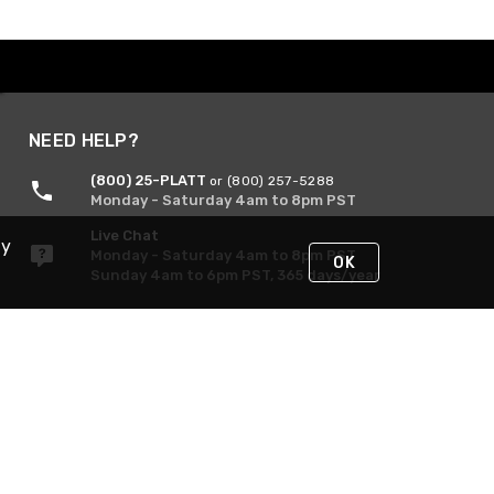
NEED HELP?
(800) 25-PLATT
or (800) 257-5288
Monday - Saturday 4am to 8pm PST
Live Chat
By
Monday - Saturday 4am to 8pm PST
OK
Sunday 4am to 6pm PST, 365 days/year
Request Support