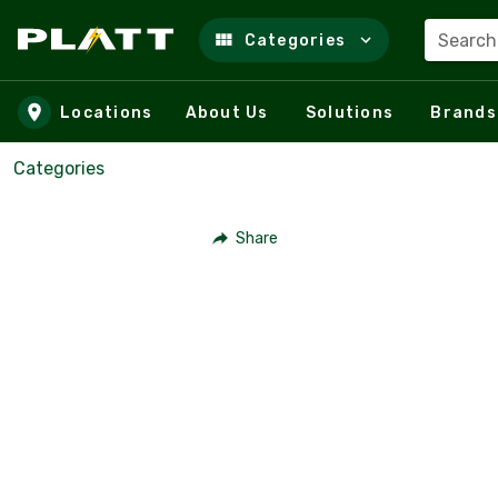
Search
Categories
Skip to main content
Locations
About Us
Solutions
Brands
Categories
Share