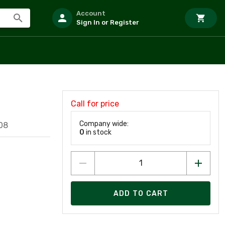
Account
Sign In or Register
Call for price
O
Company wide:
08
0
in stock
ADD TO CART