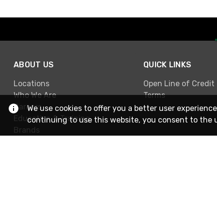
ABOUT US
QUICK LINKS
Locations
Open Line of Credit
Who We Are
Terms
Careers
We use cookies to offer you a better user experience
Education & Training
continuing to use this website, you consent to the 
Brands