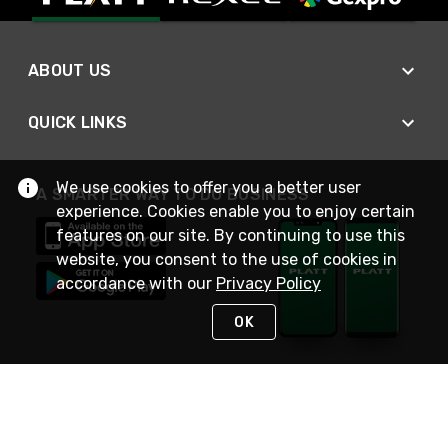
ABOUT US
QUICK LINKS
We use cookies to offer you a better user
A SMARTER WAY TO DO BUSINESS
experience. Cookies enable you to enjoy certain
features on our site. By continuing to use this
website, you consent to the use of cookies in
accordance with our
Privacy Policy
OK
STAY IN TOUCH