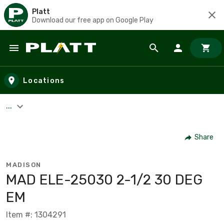
Platt
Download our free app on Google Play
Skip to main content
Locations
...
Share
MADISON
MAD ELE-25030 2-1/2 30 DEG
EM
Item #: 1304291