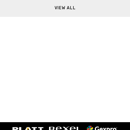
VIEW ALL