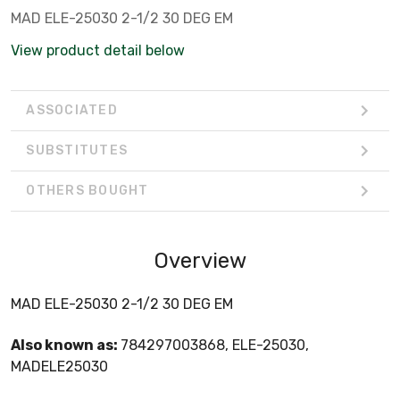
MAD ELE-25030 2-1/2 30 DEG EM
View product detail below
ASSOCIATED
SUBSTITUTES
OTHERS BOUGHT
Overview
MAD ELE-25030 2-1/2 30 DEG EM
Also known as:
784297003868, ELE-25030,
MADELE25030