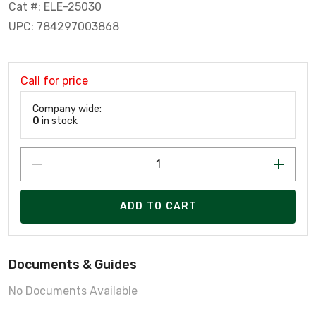
Cat #: ELE-25030
UPC: 784297003868
Call for price
Company wide:
0
in stock
ADD TO CART
Documents & Guides
No Documents Available