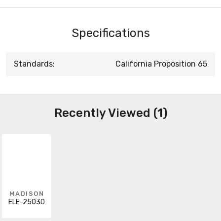
Specifications
Standards:
California Proposition 65
Recently Viewed (1)
MADISON
ELE-25030