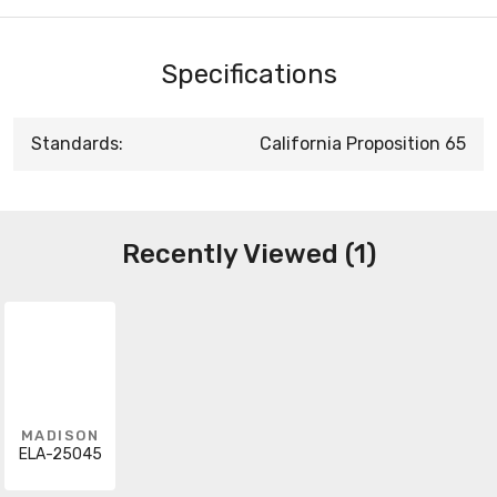
Specifications
Standards:
California Proposition 65
Recently Viewed (1)
MADISON
ELA-25045