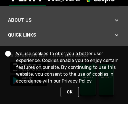
ABOUT US
QUICK LINKS
We use cookies to offer you a better user
A SMARTER WAY TO DO BUSINESS
experience. Cookies enable you to enjoy certain
features on our site. By continuing to use this
website, you consent to the use of cookies in
accordance with our
Privacy Policy
OK
STAY IN TOUCH