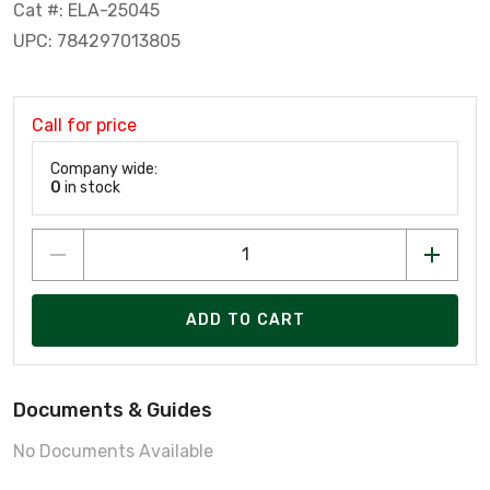
Cat #: ELA-25045
UPC: 784297013805
Call for price
Company wide:
0
in stock
ADD TO CART
Documents & Guides
No Documents Available