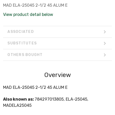
MAD ELA-25045 2-1/2 45 ALUM E
View product detail below
ASSOCIATED
SUBSTITUTES
OTHERS BOUGHT
Overview
MAD ELA-25045 2-1/2 45 ALUM E
Also known as:
784297013805, ELA-25045,
MADELA25045