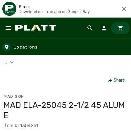
Platt
Download our free app on Google Play
Skip to main content
Locations
...
Share
MADISON
MAD ELA-25045 2-1/2 45 ALUM
E
Item #: 1304251