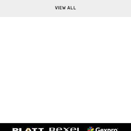
VIEW ALL