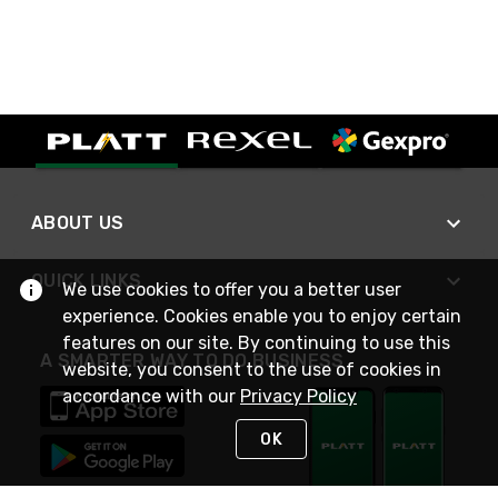
ABOUT US
QUICK LINKS
We use cookies to offer you a better user
experience. Cookies enable you to enjoy certain
features on our site. By continuing to use this
A SMARTER WAY TO DO BUSINESS
website, you consent to the use of cookies in
accordance with our
Privacy Policy
OK