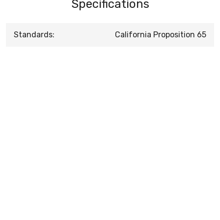
Specifications
Standards:
California Proposition 65