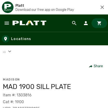
Platt
Download our free app on Google Play
Skip to main content
Locations
...
Share
MADISON
MAD 1900 SILL PLATE
Item #: 1303816
Cat #: 1900