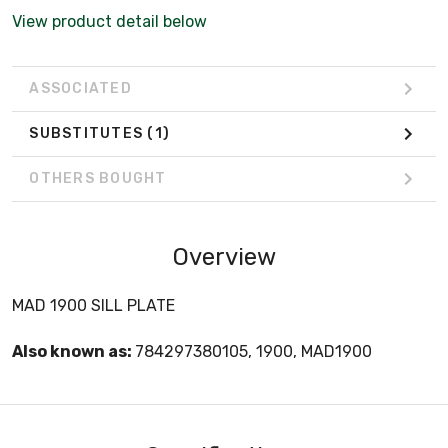
View product detail below
ASSOCIATED
SUBSTITUTES
(1)
OTHERS BOUGHT
Overview
MAD 1900 SILL PLATE
Also known as:
784297380105, 1900, MAD1900