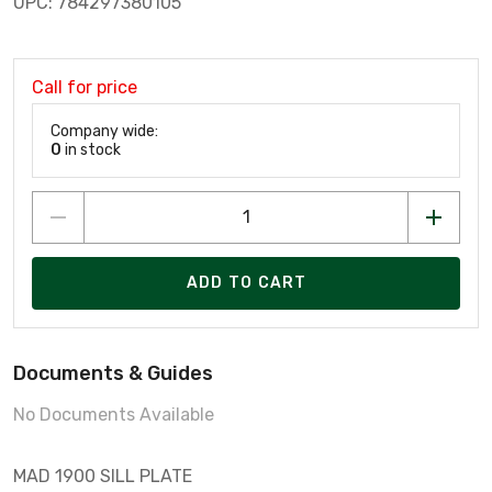
UPC: 784297380105
Call for price
Company wide:
0
in stock
ADD TO CART
Documents & Guides
No Documents Available
MAD 1900 SILL PLATE