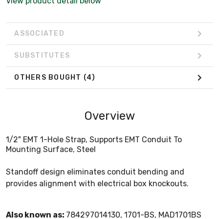
View product detail below
ASSOCIATED
SUBSTITUTES
OTHERS BOUGHT
(4)
Overview
1/2" EMT 1-Hole Strap, Supports EMT Conduit To
Mounting Surface, Steel
Standoff design eliminates conduit bending and
provides alignment with electrical box knockouts.
Also known as:
784297014130, 1701-BS, MAD1701BS