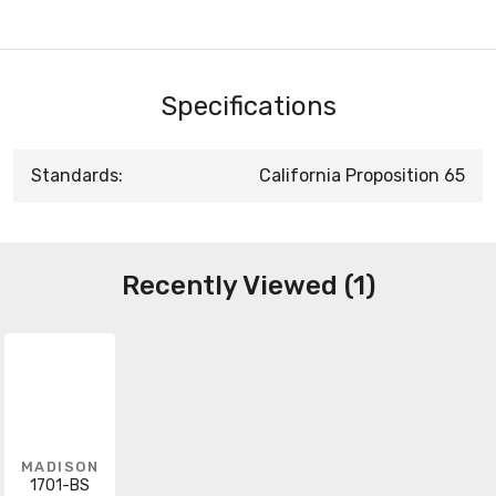
Specifications
Standards:
California Proposition 65
Recently Viewed (1)
MADISON
1701-BS