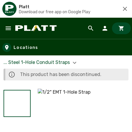
Platt
Download our free app on Google Play
Skip to main content
Locations
... Steel 1-Hole Conduit Straps
This product has been discontinued.