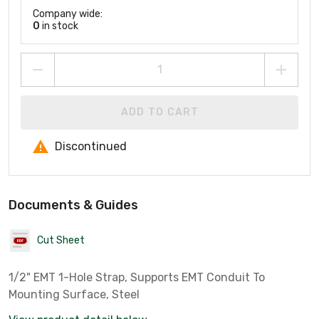
Company wide:
0
in stock
ADD TO CART
Discontinued
Documents & Guides
Cut Sheet
1/2" EMT 1-Hole Strap, Supports EMT Conduit To
Mounting Surface, Steel