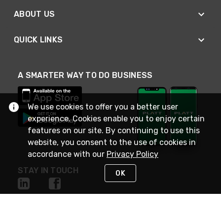
ABOUT US
QUICK LINKS
A SMARTER WAY TO DO BUSINESS
We use cookies to offer you a better user
experience. Cookies enable you to enjoy certain
features on our site. By continuing to use this
website, you consent to the use of cookies in
accordance with our
Privacy Policy
STAY IN TOUCH
OK
NEED HELP?