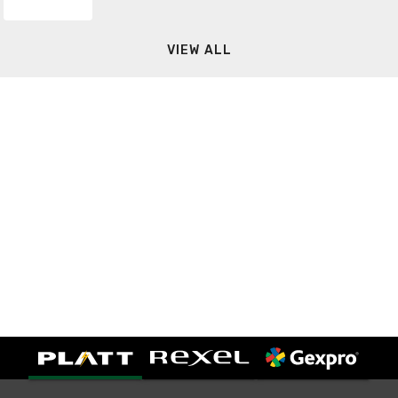
VIEW ALL