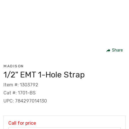
Share
MADISON
1/2" EMT 1-Hole Strap
Item #: 1303792
Cat #: 1701-BS
UPC: 784297014130
Call for price