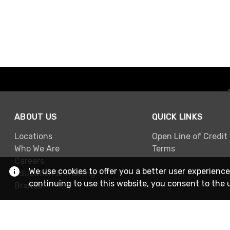
ABOUT US
QUICK LINKS
Locations
Open Line of Credit
Who We Are
Terms
Careers
We use cookies to offer you a better user experience
Education & Training
continuing to use this website, you consent to the 
Brands