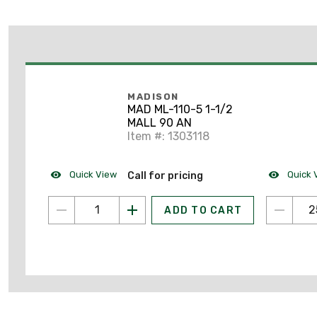
MADISON
MAD ML-110-5 1-1/2
MALL 90 AN
Item #: 1303118
Quick View
Quick 
Call for pricing
ADD TO CART