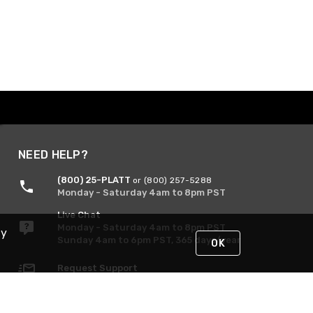
NEED HELP?
(800) 25-PLATT
or (800) 257-5288
Monday - Saturday 4am to 8pm PST
Live Chat
Monday - Saturday 4am to 8pm PST
By
Sunday 4am to 6pm PST, 365 days/year
OK
Request Support