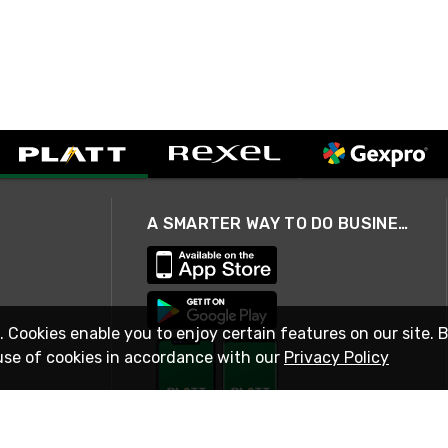
A SMARTER WAY TO DO BUSINESS
. Cookies enable you to enjoy certain features on our site. 
use of cookies in accordance with our
Privacy Policy