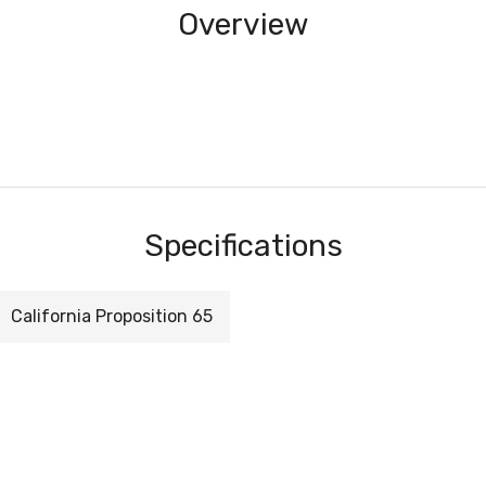
Overview
Specifications
California Proposition 65