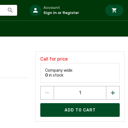
Account
Sign In or Register
Call for price
Company wide:
0
in stock
ADD TO CART