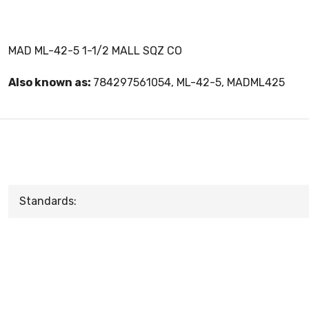
MAD ML-42-5 1-1/2 MALL SQZ CO
Also known as:
784297561054, ML-42-5, MADML425
Standards: