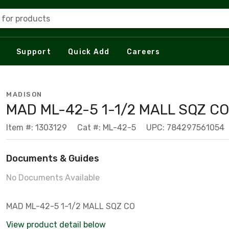
 for products
Support
Quick Add
Careers
MADISON
MAD ML-42-5 1-1/2 MALL SQZ CO
Item #: 1303129
Cat #: ML-42-5
UPC: 784297561054
Documents & Guides
No Documents Available
MAD ML-42-5 1-1/2 MALL SQZ CO
View product detail below