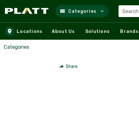
Search
Categories
Skip to main content
Locations
About Us
Solutions
Brands
Categories
Share