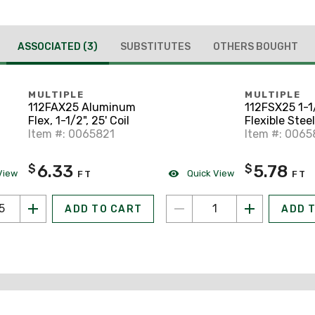
ASSOCIATED
(3)
SUBSTITUTES
OTHERS BOUGHT
MULTIPLE
MULTIPLE
112FAX25 Aluminum
112FSX25 1-1
Flex, 1-1/2", 25' Coil
Flexible Stee
Item #: 0065821
25' Coil
Item #: 006
6.33
5.78
$
$
View
Quick View
FT
FT
ADD TO CART
ADD 