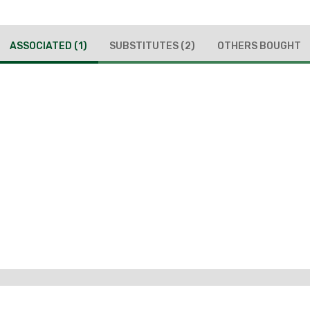
ASSOCIATED
(1)
SUBSTITUTES
(2)
OTHERS BOUGHT