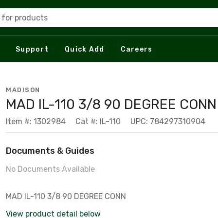
 for products
Support
Quick Add
Careers
MADISON
MAD IL-110 3/8 90 DEGREE CONN
Item #: 1302984
Cat #: IL-110
UPC: 784297310904
Documents & Guides
No Documents Available
MAD IL-110 3/8 90 DEGREE CONN
View product detail below