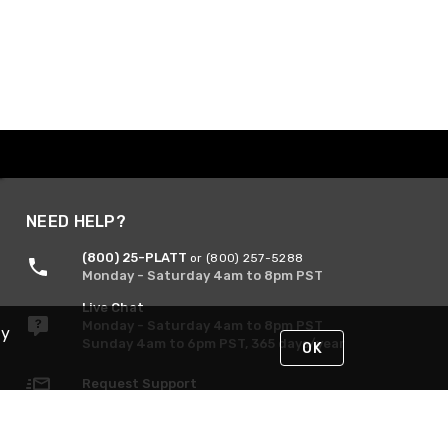
NEED HELP?
(800) 25-PLATT
or (800) 257-5288
Monday - Saturday 4am to 8pm PST
Live Chat
Monday - Saturday 4am to 8pm PST
By
Sunday 4am to 6pm PST, 365 days/year
OK
Request Support