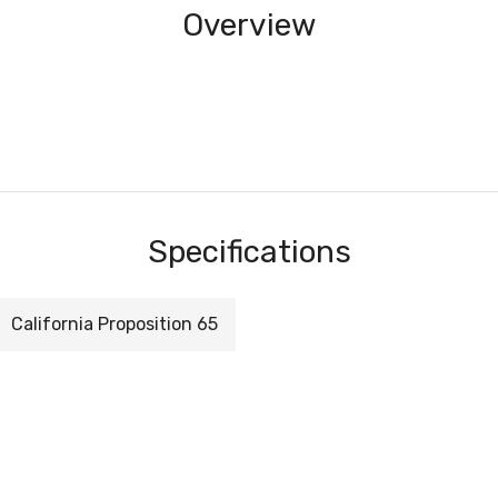
Overview
Specifications
California Proposition 65