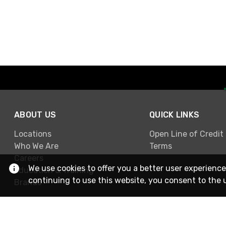
ABOUT US
QUICK LINKS
Locations
Open Line of Credit
Who We Are
Terms
Careers
We use cookies to offer you a better user experience
Education & Training
continuing to use this website, you consent to the 
Brands