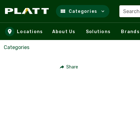
Search
Categories
Skip to main content
Locations
About Us
Solutions
Brands
Categories
Share