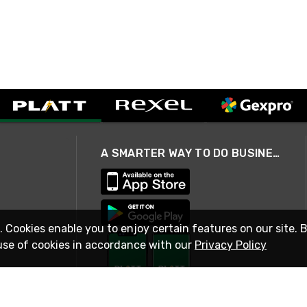
A SMARTER WAY TO DO BUSINESS
. Cookies enable you to enjoy certain features on our site. 
use of cookies in accordance with our
Privacy Policy