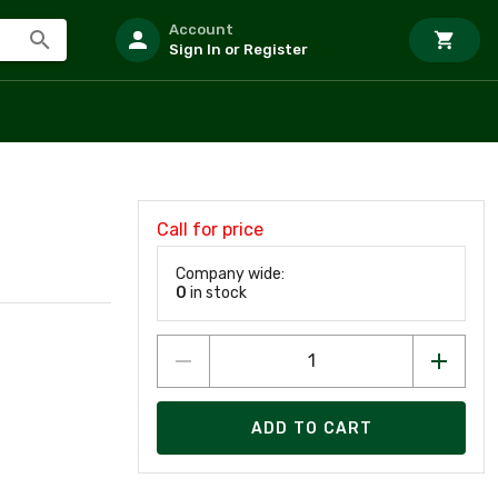
Account
Sign In or Register
Call for price
Company wide:
0
in stock
ADD TO CART