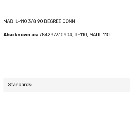
MAD IL-110 3/8 90 DEGREE CONN
Also known as:
784297310904, IL-110, MADIL110
Standards: