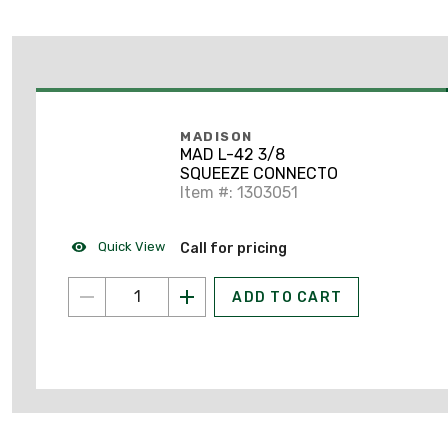
MADISON
MAD L-42 3/8
SQUEEZE CONNECTO
Item #: 1303051
Quick View
Call for pricing
ADD TO CART