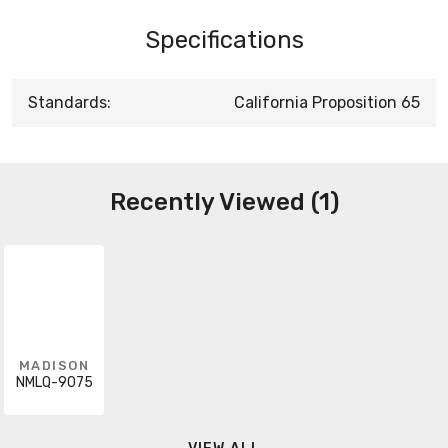
Specifications
Standards:
California Proposition 65
Recently Viewed (1)
MADISON
NMLQ-9075