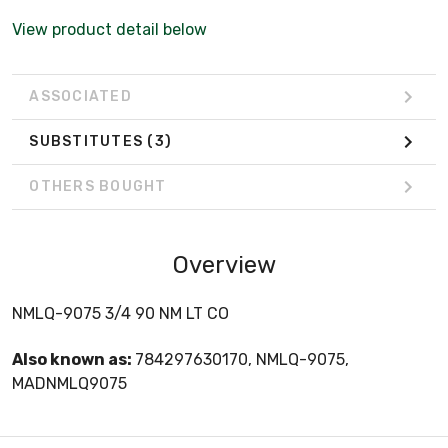
View product detail below
ASSOCIATED
SUBSTITUTES
(3)
OTHERS BOUGHT
Overview
NMLQ-9075 3/4 90 NM LT CO
Also known as:
784297630170, NMLQ-9075,
MADNMLQ9075