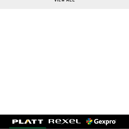
VIEW ALL