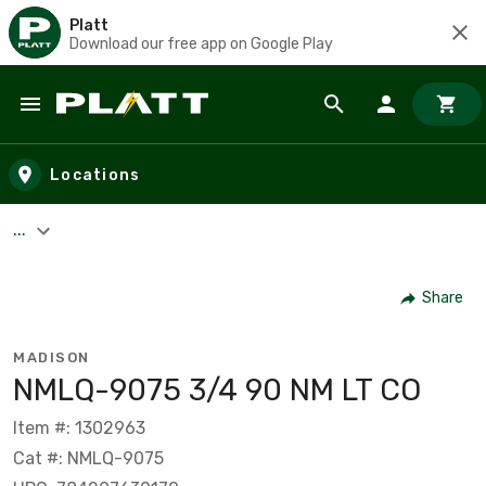
Platt
Download our free app on Google Play
Skip to main content
Locations
...
Share
MADISON
NMLQ-9075 3/4 90 NM LT CO
Item #: 1302963
Cat #: NMLQ-9075