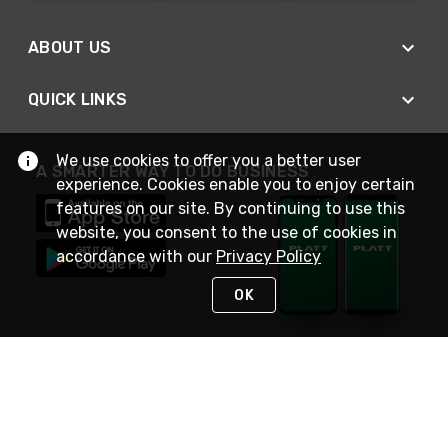
ABOUT US
QUICK LINKS
We use cookies to offer you a better user
A SMARTER WAY TO DO BUSINESS
experience. Cookies enable you to enjoy certain
features on our site. By continuing to use this
website, you consent to the use of cookies in
accordance with our
Privacy Policy
OK
STAY IN TOUCH
NEED HELP?