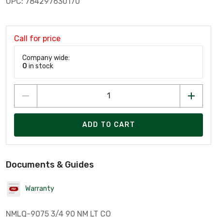
UPC: 784297630170
Call for price
Company wide:
0
in stock
ADD TO CART
Documents & Guides
Warranty
NMLQ-9075 3/4 90 NM LT CO