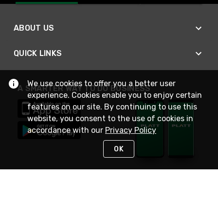
ABOUT US
QUICK LINKS
We use cookies to offer you a better user
A SMARTER WAY TO DO BUSINESS
experience. Cookies enable you to enjoy certain
features on our site. By continuing to use this
website, you consent to the use of cookies in
accordance with our
Privacy Policy
OK
STAY IN TOUCH