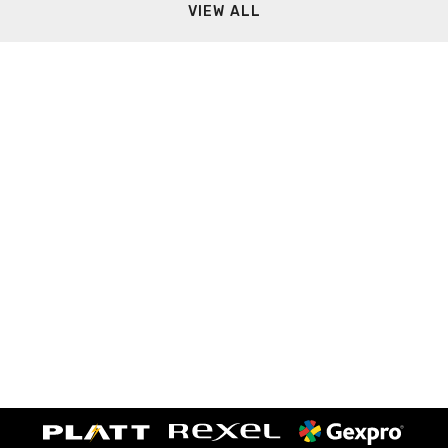
VIEW ALL