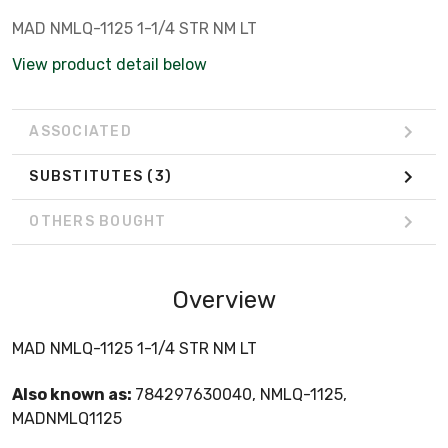
MAD NMLQ-1125 1-1/4 STR NM LT
View product detail below
ASSOCIATED
SUBSTITUTES
(3)
OTHERS BOUGHT
Overview
MAD NMLQ-1125 1-1/4 STR NM LT
Also known as:
784297630040, NMLQ-1125,
MADNMLQ1125