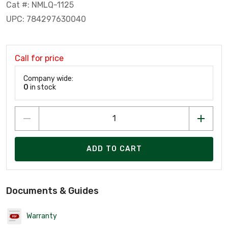
Cat #: NMLQ-1125
UPC: 784297630040
Call for price
Company wide:
0
in stock
ADD TO CART
Documents & Guides
Warranty