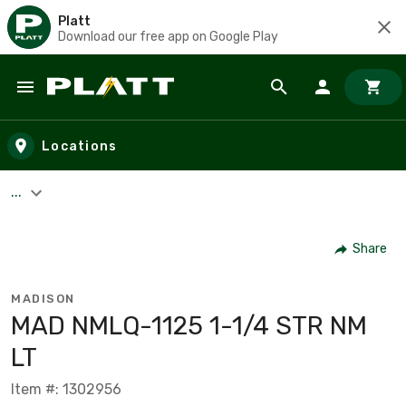
Platt
Download our free app on Google Play
Skip to main content
Locations
...
Share
MADISON
MAD NMLQ-1125 1-1/4 STR NM
LT
Item #: 1302956