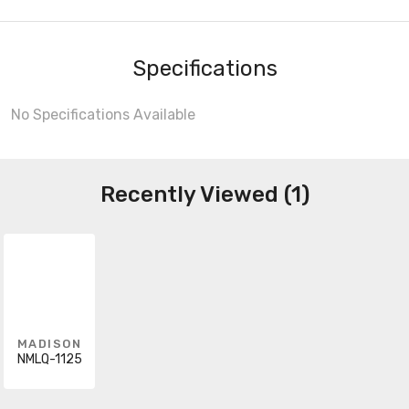
Specifications
No Specifications Available
Recently Viewed (1)
MADISON
NMLQ-1125