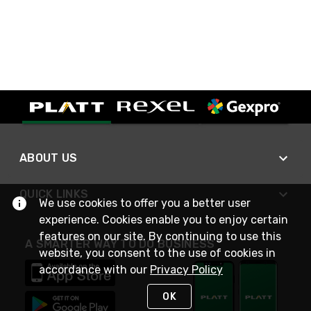
ABOUT US
QUICK LINKS
We use cookies to offer you a better user
experience. Cookies enable you to enjoy certain
features on our site. By continuing to use this
A SMARTER WAY TO DO BUSINESS
website, you consent to the use of cookies in
accordance with our
Privacy Policy
OK