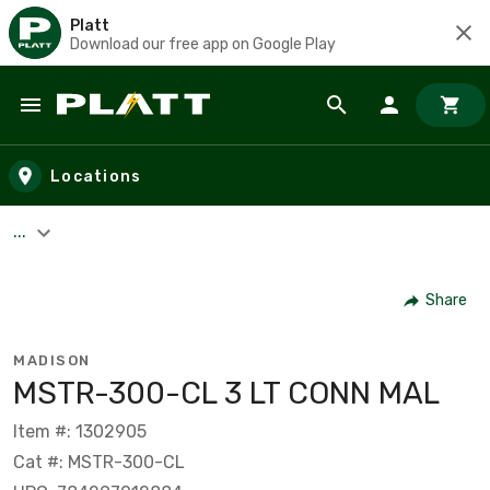
Platt
Download our free app on Google Play
Skip to main content
Locations
...
Share
MADISON
MSTR-300-CL 3 LT CONN MAL
Item #: 1302905
Cat #: MSTR-300-CL