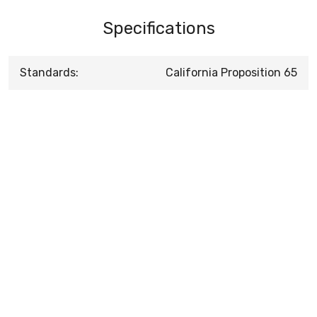
Specifications
Standards:
California Proposition 65