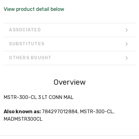
View product detail below
ASSOCIATED
SUBSTITUTES
OTHERS BOUGHT
Overview
MSTR-300-CL 3 LT CONN MAL
Also known as:
784297012884, MSTR-300-CL,
MADMSTR300CL