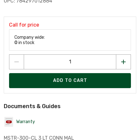
UPC: 784297012884
Call for price
Company wide:
0
in stock
ADD TO CART
Documents & Guides
Warranty
MSTR-300-CL 3 LT CONN MAL