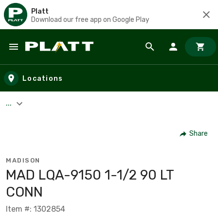
Platt
Download our free app on Google Play
Skip to main content
Locations
...
Share
MADISON
MAD LQA-9150 1-1/2 90 LT
CONN
Item #: 1302854