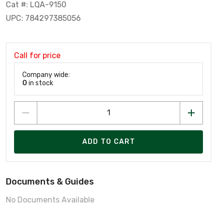
Cat #: LQA-9150
UPC: 784297385056
Call for price
Company wide:
0
in stock
ADD TO CART
Documents & Guides
No Documents Available