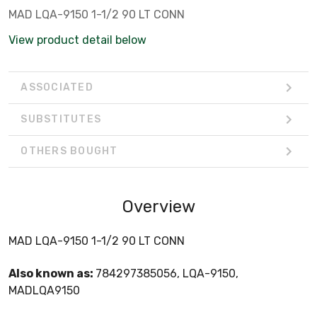
MAD LQA-9150 1-1/2 90 LT CONN
View product detail below
ASSOCIATED
SUBSTITUTES
OTHERS BOUGHT
Overview
MAD LQA-9150 1-1/2 90 LT CONN
Also known as:
784297385056, LQA-9150,
MADLQA9150