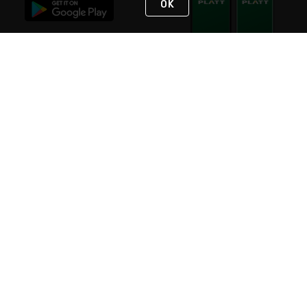
OK
STAY IN TOUCH
NEED HELP?
(800) 25-PLATT
or (800) 257-5288
Monday - Saturday 4am to 8pm PST
Live Chat
Monday - Saturday 4am to 8pm PST
Sunday 4am to 6pm PST, 365 days/year
Request Support
© 2026 Rexel
Terms of Use
Privacy
International Sites