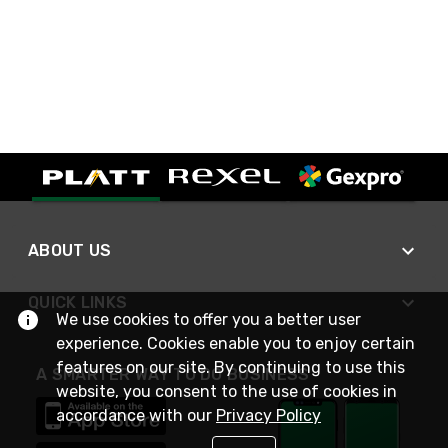
ABOUT US
QUICK LINKS
We use cookies to offer you a better user
experience. Cookies enable you to enjoy certain
features on our site. By continuing to use this
A SMARTER WAY TO DO BUSINESS
website, you consent to the use of cookies in
accordance with our
Privacy Policy