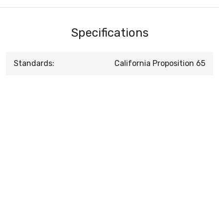
Specifications
Standards:
California Proposition 65