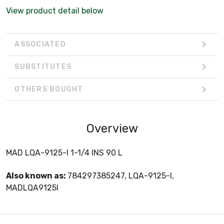
View product detail below
ASSOCIATED
SUBSTITUTES
OTHERS BOUGHT
Overview
MAD LQA-9125-I 1-1/4 INS 90 L
Also known as:
784297385247, LQA-9125-I,
MADLQA9125I