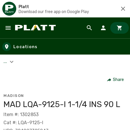
Platt
Download our free app on Google Play
Skip to main content
Locations
...
Share
MADISON
MAD LQA-9125-I 1-1/4 INS 90 L
Item #: 1302853
Cat #: LQA-9125-I