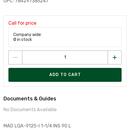
UPC: 784297385247
Call for price
Company wide:
0
in stock
ADD TO CART
Documents & Guides
No Documents Available
MAD LQA-9125-I 1-1/4 INS 90 L