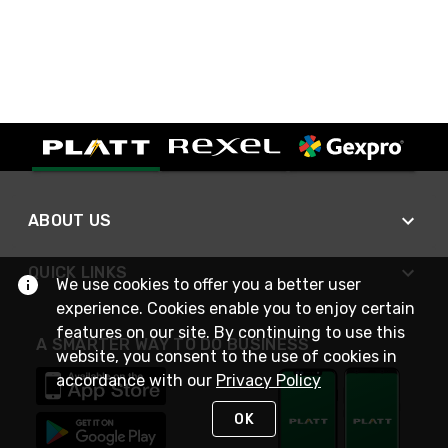
ABOUT US
QUICK LINKS
We use cookies to offer you a better user
experience. Cookies enable you to enjoy certain
features on our site. By continuing to use this
A SMARTER WAY TO DO BUSINESS
website, you consent to the use of cookies in
accordance with our
Privacy Policy
OK