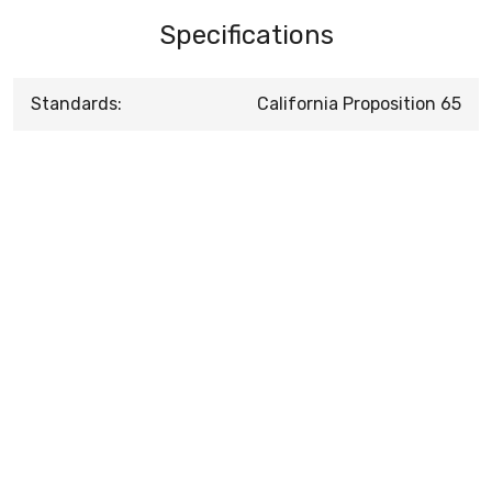
Specifications
Standards:
California Proposition 65