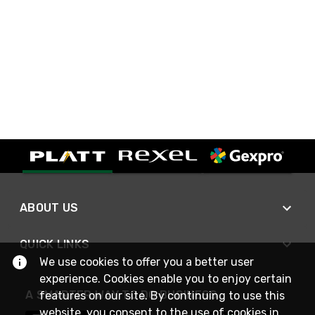
ABOUT US
QUICK LINKS
We use cookies to offer you a better user
experience. Cookies enable you to enjoy certain
A SMARTER WAY TO DO BUSINESS
features on our site. By continuing to use this
website, you consent to the use of cookies in