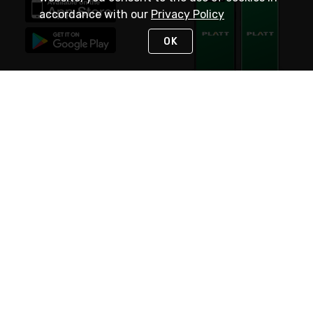
accordance with our
Privacy Policy
OK
STAY IN TOUCH
NEED HELP?
(800) 25-PLATT
or (800) 257-5288
Monday - Saturday 4am to 8pm PST
Live Chat
Monday - Saturday 4am to 8pm PST
Sunday 4am to 6pm PST, 365 days/year
Request Support