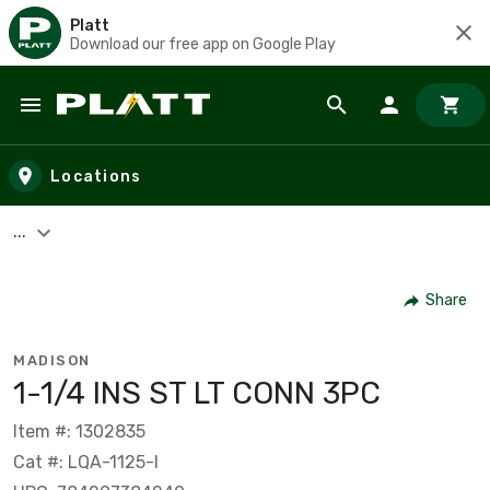
Platt
Download our free app on Google Play
Skip to main content
Locations
...
Share
MADISON
1-1/4 INS ST LT CONN 3PC
Item #: 1302835
Cat #: LQA-1125-I