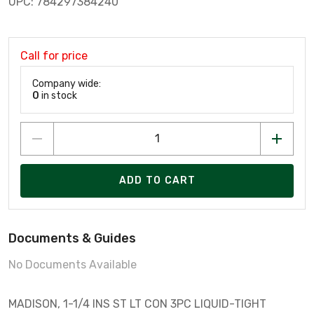
UPC: 784297384240
Call for price
Company wide:
0
in stock
ADD TO CART
Documents & Guides
No Documents Available
MADISON, 1-1/4 INS ST LT CON 3PC LIQUID-TIGHT