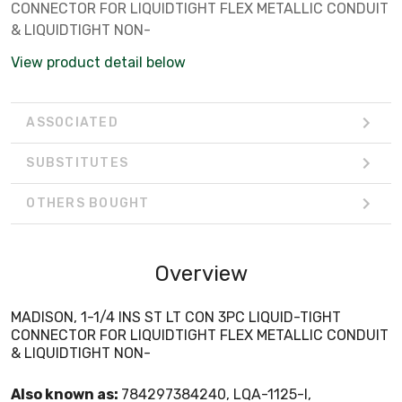
CONNECTOR FOR LIQUIDTIGHT FLEX METALLIC CONDUIT
& LIQUIDTIGHT NON-
View product detail below
ASSOCIATED
SUBSTITUTES
OTHERS BOUGHT
Overview
MADISON, 1-1/4 INS ST LT CON 3PC LIQUID-TIGHT
CONNECTOR FOR LIQUIDTIGHT FLEX METALLIC CONDUIT
& LIQUIDTIGHT NON-
Also known as:
784297384240, LQA-1125-I,