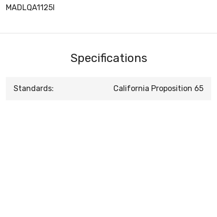
MADLQA1125I
Specifications
Standards:
California Proposition 65