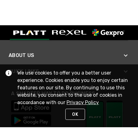
ABOUT US
QUICK LINKS
We use cookies to offer you a better user
experience. Cookies enable you to enjoy certain
features on our site. By continuing to use this
A SMARTER WAY TO DO BUSINESS
website, you consent to the use of cookies in
accordance with our
Privacy Policy
OK