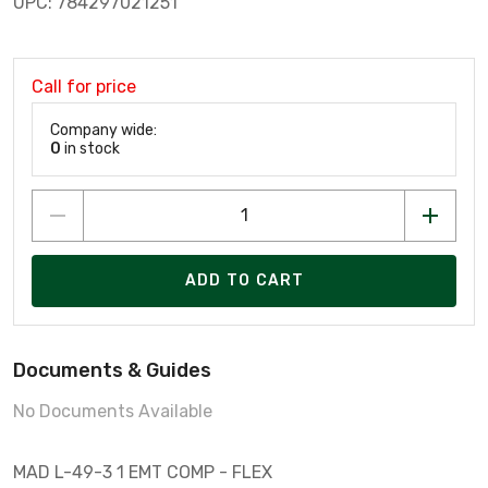
UPC: 784297021251
Call for price
Company wide:
0
in stock
ADD TO CART
Documents & Guides
No Documents Available
MAD L-49-3 1 EMT COMP - FLEX