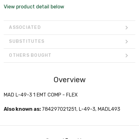
View product detail below
ASSOCIATED
SUBSTITUTES
OTHERS BOUGHT
Overview
MAD L-49-3 1 EMT COMP - FLEX
Also known as:
784297021251, L-49-3, MADL493