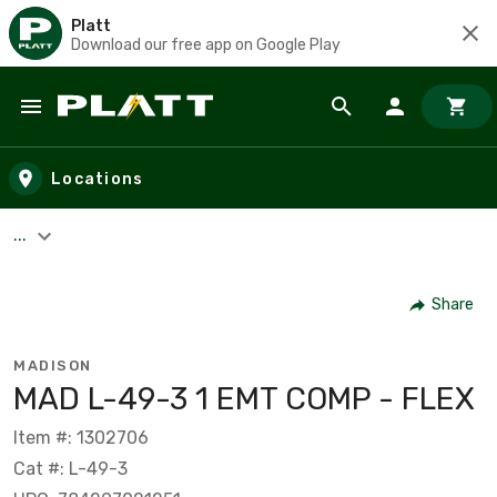
Platt
Download our free app on Google Play
Skip to main content
Locations
...
Share
MADISON
MAD L-49-3 1 EMT COMP - FLEX
Item #: 1302706
Cat #: L-49-3