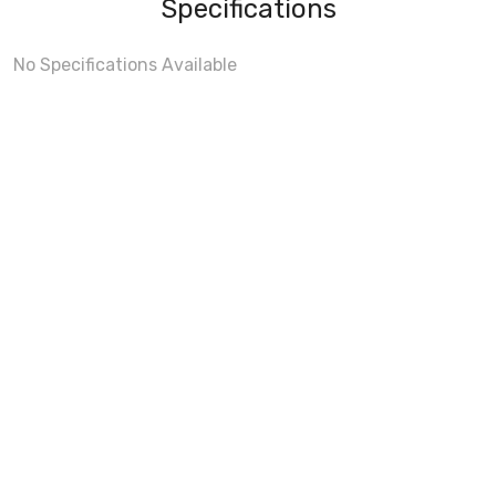
Specifications
No Specifications Available