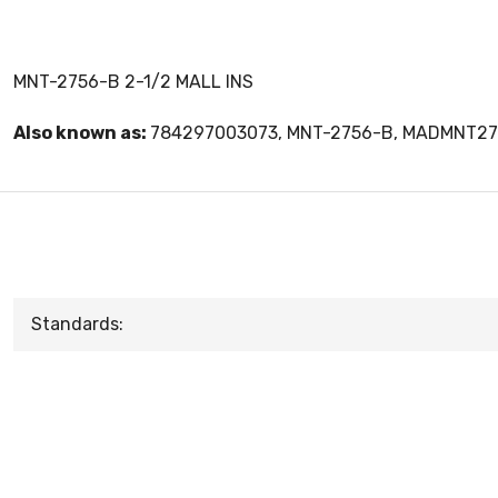
MNT-2756-B 2-1/2 MALL INS
Also known as:
784297003073, MNT-2756-B, MADMNT2
Standards: