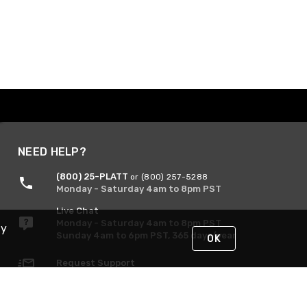
NEED HELP?
(800) 25-PLATT
or (800) 257-5288
Monday - Saturday 4am to 8pm PST
Live Chat
Monday - Saturday 4am to 8pm PST
By
Sunday 4am to 6pm PST, 365 days/year
OK
Request Support