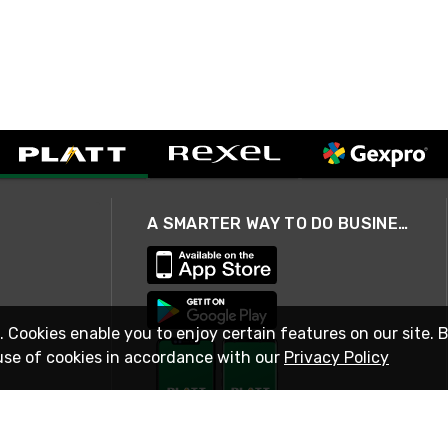
A SMARTER WAY TO DO BUSINESS
. Cookies enable you to enjoy certain features on our site. 
use of cookies in accordance with our
Privacy Policy