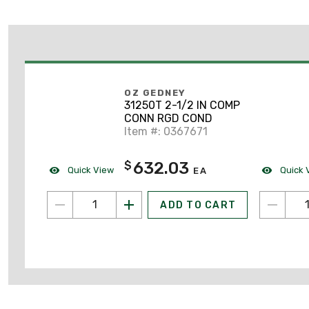
OZ GEDNEY
31250T 2-1/2 IN COMP
CONN RGD COND
Item #: 0367671
632.03
$
Quick View
Quick 
EA
ADD TO CART