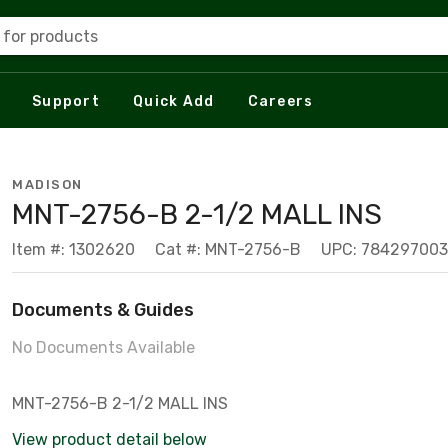
 for products
Support
Quick Add
Careers
MADISON
MNT-2756-B 2-1/2 MALL INS
Item #: 1302620
Cat #: MNT-2756-B
UPC: 78429700
Documents & Guides
No Documents Available
MNT-2756-B 2-1/2 MALL INS
View product detail below