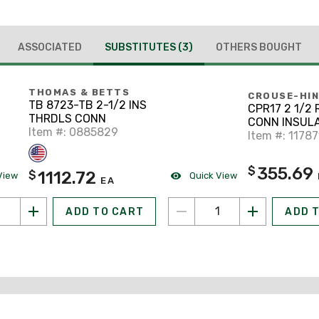
ASSOCIATED
SUBSTITUTES
(3)
OTHERS BOUGHT
THOMAS & BETTS
CROUSE-HI
TB 8723-TB 2-1/2 INS
CPR17 2 1/2
THRDLS CONN
CONN INSUL
Item #: 0885829
Item #: 1178
355.69
$
1112.72
$
View
Quick View
EA
ADD TO CART
ADD 