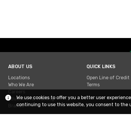
ABOUT US
QUICK LINKS
Locations
Open Line of Credit
Who We Are
Terms
Careers
We use cookies to offer you a better user experience
Education & Training
continuing to use this website, you consent to the 
Brands