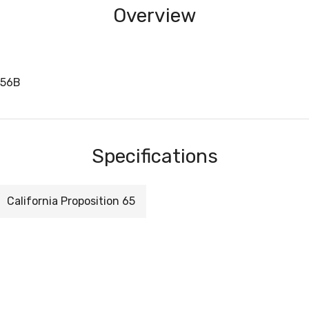
Overview
756B
Specifications
California Proposition 65