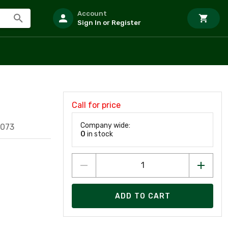
Account
Sign In or Register
Call for price
Company wide:
3073
0
in stock
ADD TO CART