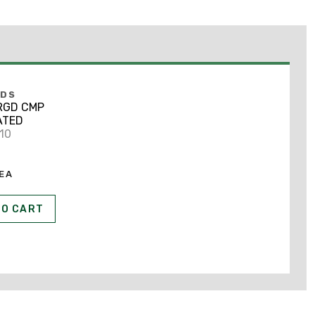
NDS
 RGD CMP
ATED
710
EA
TO CART