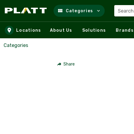
Search
Categories
Skip to main content
Locations
About Us
Solutions
Brands
Categories
Share