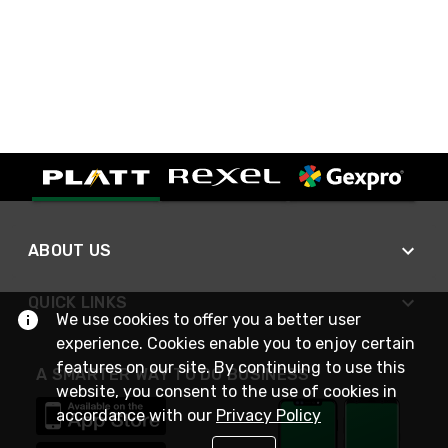
ABOUT US
QUICK LINKS
We use cookies to offer you a better user
experience. Cookies enable you to enjoy certain
features on our site. By continuing to use this
A SMARTER WAY TO DO BUSINESS
website, you consent to the use of cookies in
accordance with our
Privacy Policy