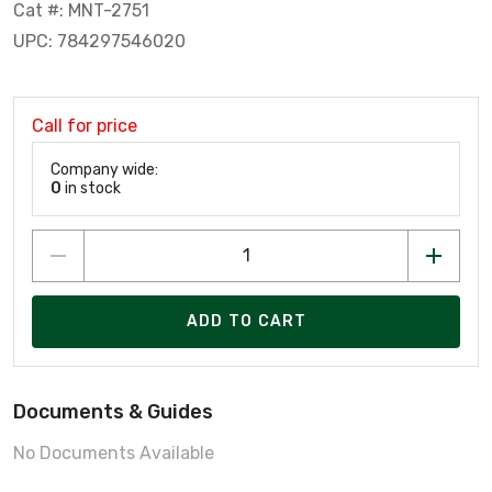
Cat #: MNT-2751
UPC: 784297546020
Call for price
Company wide:
0
in stock
ADD TO CART
Documents & Guides
No Documents Available