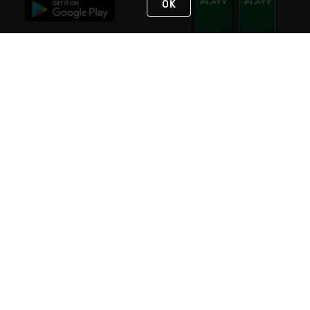
OK
STAY IN TOUCH
NEED HELP?
(800) 25-PLATT
or (800) 257-5288
Monday - Saturday 4am to 8pm PST
Live Chat
Monday - Saturday 4am to 8pm PST
Sunday 4am to 6pm PST, 365 days/year
Request Support
© 2026 Rexel
Terms of Use
Privacy
International Sites