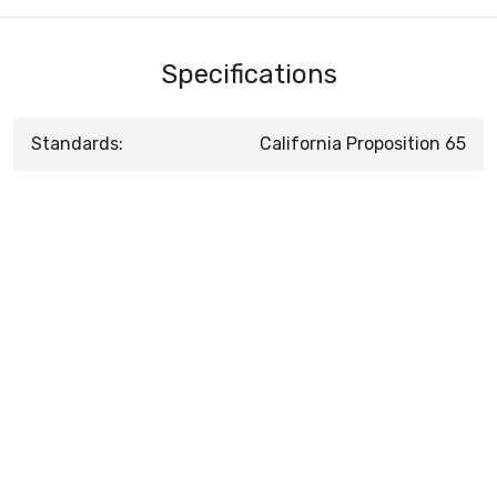
Specifications
Standards:
California Proposition 65