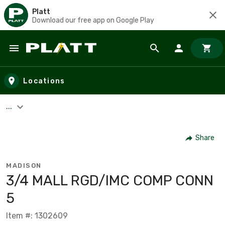
Platt
Download our free app on Google Play
Skip to main content
Locations
...
Share
MADISON
3/4 MALL RGD/IMC COMP CONN
5
Item #: 1302609