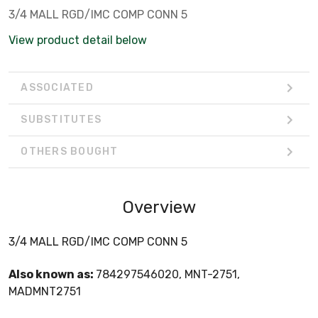
3/4 MALL RGD/IMC COMP CONN 5
View product detail below
ASSOCIATED
SUBSTITUTES
OTHERS BOUGHT
Overview
3/4 MALL RGD/IMC COMP CONN 5
Also known as:
784297546020, MNT-2751,
MADMNT2751