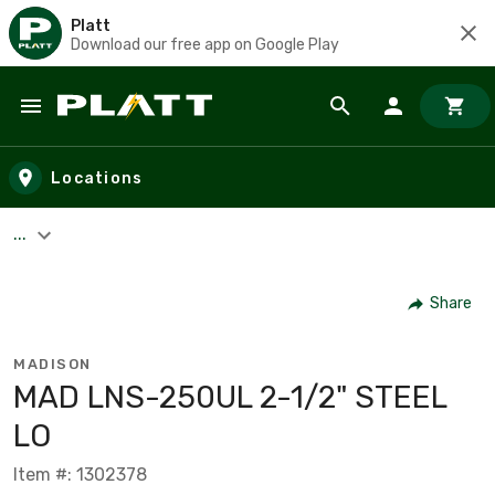
Platt
Download our free app on Google Play
Skip to main content
Locations
...
Share
MADISON
MAD LNS-250UL 2-1/2" STEEL
LO
Item #: 1302378