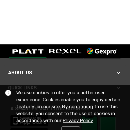
ABOUT US
QUICK LINKS
We use cookies to offer you a better user
experience. Cookies enable you to enjoy certain
features on our site. By continuing to use this
A SMARTER WAY TO DO BUSINESS
website, you consent to the use of cookies in
accordance with our
Privacy Policy