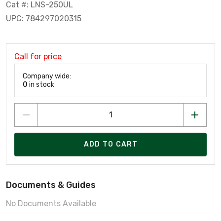
Cat #: LNS-250UL
UPC: 784297020315
Call for price
Company wide:
0
in stock
ADD TO CART
Documents & Guides
No Documents Available