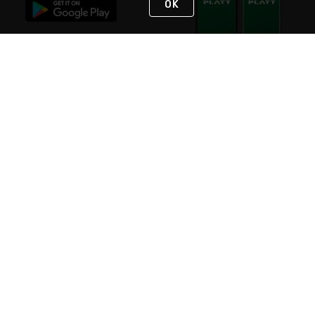
OK
STAY IN TOUCH
NEED HELP?
(800) 25-PLATT
or (800) 257-5288
Monday - Saturday 4am to 8pm PST
Live Chat
Monday - Saturday 4am to 8pm PST
Sunday 4am to 6pm PST, 365 days/year
Request Support
© 2026 Rexel
Terms of Use
Privacy
International Sites