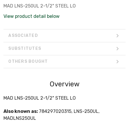
MAD LNS-250UL 2-1/2" STEEL LO
View product detail below
ASSOCIATED
SUBSTITUTES
OTHERS BOUGHT
Overview
MAD LNS-250UL 2-1/2" STEEL LO
Also known as:
784297020315, LNS-250UL,
MADLNS250UL