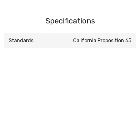
Specifications
Standards:
California Proposition 65