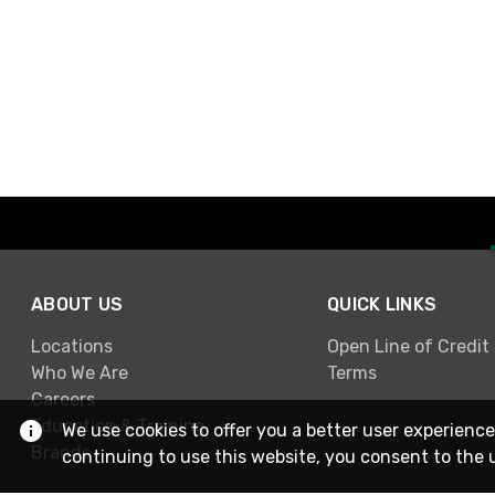
ABOUT US
QUICK LINKS
Locations
Open Line of Credit
Who We Are
Terms
Careers
Education & Training
We use cookies to offer you a better user experience
Brands
continuing to use this website, you consent to the 