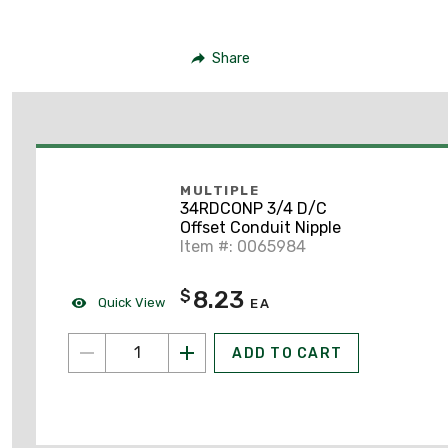
Share
MULTIPLE
34RDCONP 3/4 D/C
Offset Conduit Nipple
Item #: 0065984
8.23
$
Quick View
EA
ADD TO CART