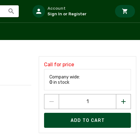
Account
Sign In or Register
Call for price
Company wide:
0
in stock
ADD TO CART