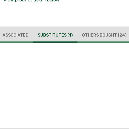
ASSOCIATED
SUBSTITUTES
(1)
OTHERS BOUGHT
(24)