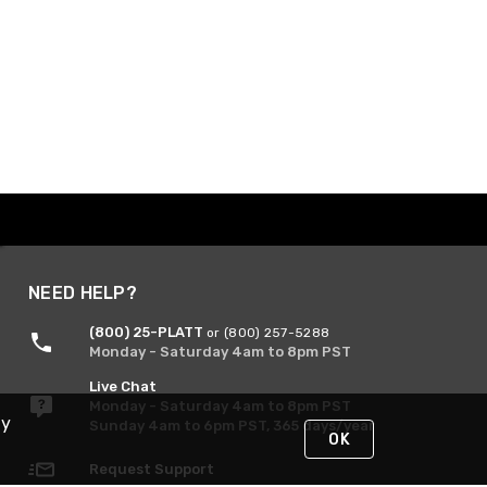
NEED HELP?
(800) 25-PLATT
or (800) 257-5288
Monday - Saturday 4am to 8pm PST
Live Chat
Monday - Saturday 4am to 8pm PST
By
Sunday 4am to 6pm PST, 365 days/year
OK
Request Support