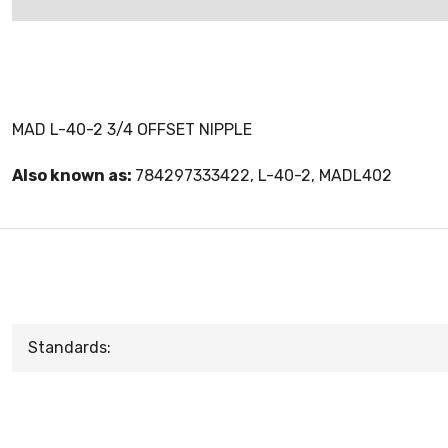
MAD L-40-2 3/4 OFFSET NIPPLE
Also known as:
784297333422, L-40-2, MADL402
Standards: