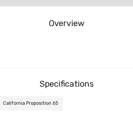
Overview
Specifications
California Proposition 65