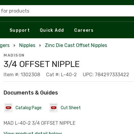
 for products
Support
Quick Add
Careers
rgers
Nipples
Zinc Die Cast Offset Nipples
MADISON
3/4 OFFSET NIPPLE
Item #: 1302308
Cat #: L-40-2
UPC: 784297333422
Documents & Guides
Catalog Page
Cut Sheet
MAD L-40-2 3/4 OFFSET NIPPLE
View product detail below