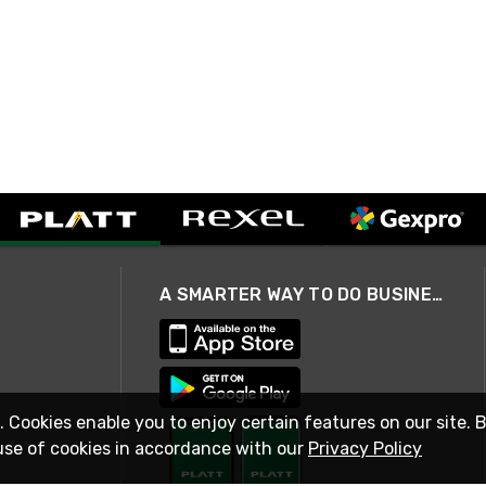
A SMARTER WAY TO DO BUSINESS
. Cookies enable you to enjoy certain features on our site. 
use of cookies in accordance with our
Privacy Policy