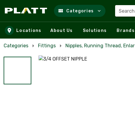
Search
Categories
Skip to main content
Locations
About Us
Solutions
Brands
Categories
Fittings
Nipples, Running Thread, Enla