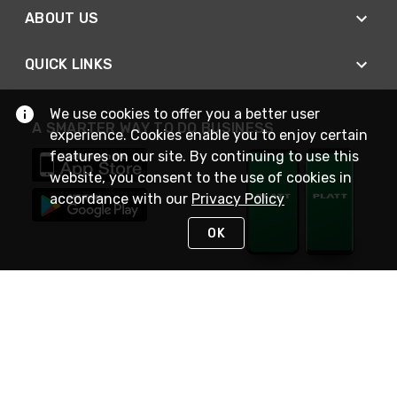
ABOUT US
QUICK LINKS
We use cookies to offer you a better user
A SMARTER WAY TO DO BUSINESS
experience. Cookies enable you to enjoy certain
features on our site. By continuing to use this
website, you consent to the use of cookies in
accordance with our
Privacy Policy
OK
STAY IN TOUCH
NEED HELP?