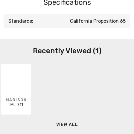
Specifications
Standards:
California Proposition 65
Recently Viewed (1)
MADISON
IML-711
VIEW ALL