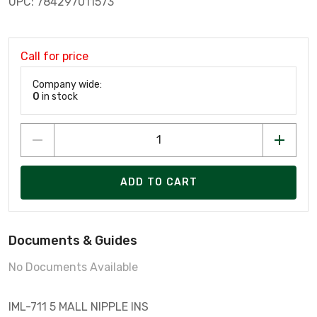
UPC: 784297011573
Call for price
Company wide:
0
in stock
ADD TO CART
Documents & Guides
No Documents Available
IML-711 5 MALL NIPPLE INS