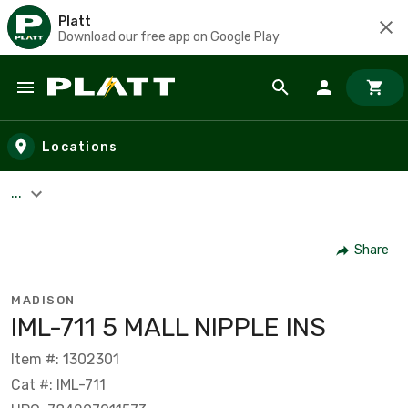
Platt
Download our free app on Google Play
Skip to main content
Locations
...
Share
MADISON
IML-711 5 MALL NIPPLE INS
Item #: 1302301
Cat #: IML-711