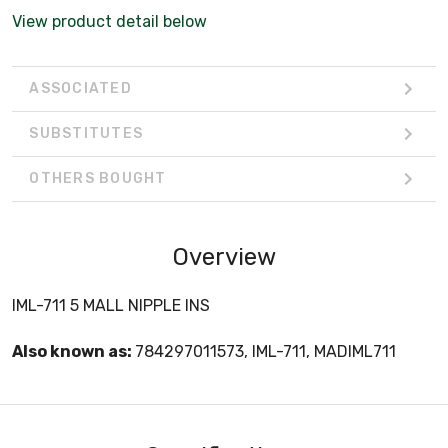
View product detail below
ASSOCIATED
SUBSTITUTES
OTHERS BOUGHT
Overview
IML-711 5 MALL NIPPLE INS
Also known as:
784297011573, IML-711, MADIML711