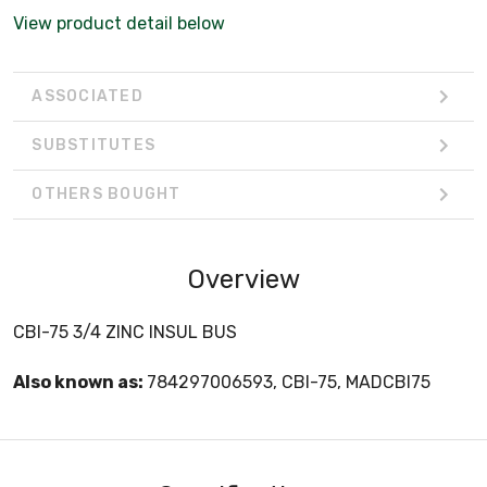
View product detail below
ASSOCIATED
SUBSTITUTES
OTHERS BOUGHT
Overview
CBI-75 3/4 ZINC INSUL BUS
Also known as:
784297006593, CBI-75, MADCBI75