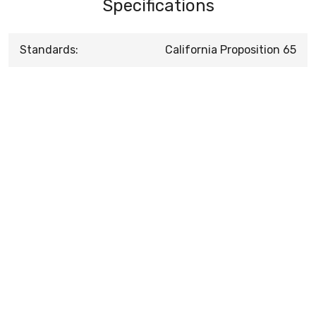
Specifications
Standards:
California Proposition 65