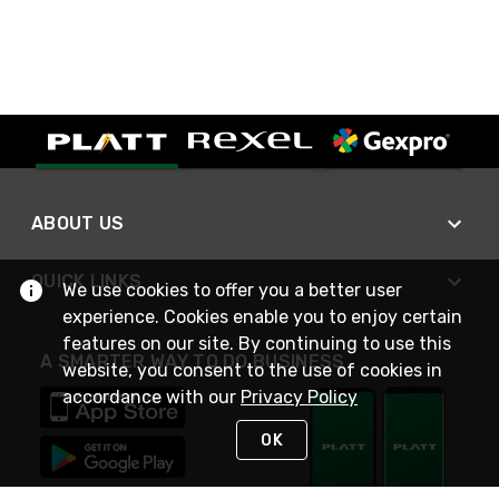
ABOUT US
QUICK LINKS
We use cookies to offer you a better user
experience. Cookies enable you to enjoy certain
features on our site. By continuing to use this
A SMARTER WAY TO DO BUSINESS
website, you consent to the use of cookies in
accordance with our
Privacy Policy
OK