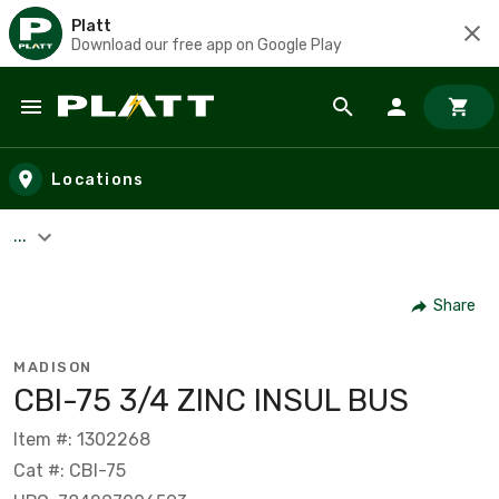
Platt
Download our free app on Google Play
Skip to main content
Locations
...
Share
MADISON
CBI-75 3/4 ZINC INSUL BUS
Item #: 1302268
Cat #: CBI-75