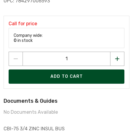
UPC: 784297006593
Call for price
Company wide:
0
in stock
ADD TO CART
Documents & Guides
No Documents Available
CBI-75 3/4 ZINC INSUL BUS