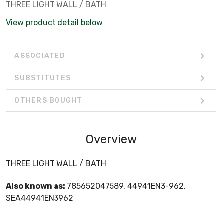
THREE LIGHT WALL / BATH
View product detail below
ASSOCIATED
SUBSTITUTES
OTHERS BOUGHT
Overview
THREE LIGHT WALL / BATH
Also known as:
785652047589, 44941EN3-962,
SEA44941EN3962