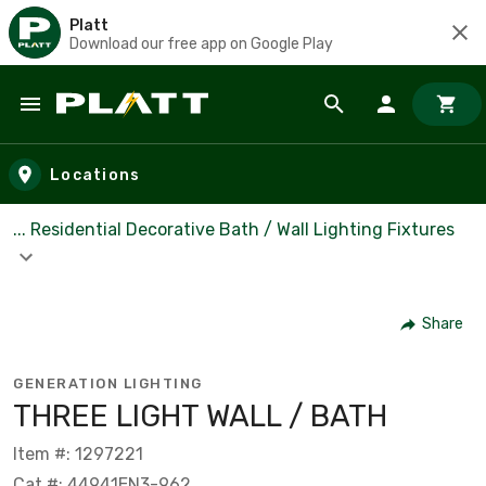
Platt
Download our free app on Google Play
Skip to main content
Locations
... Residential Decorative Bath / Wall Lighting Fixtures
Share
GENERATION LIGHTING
THREE LIGHT WALL / BATH
Item #: 1297221
Cat #: 44941EN3-962