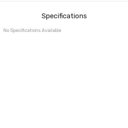
Specifications
No Specifications Available