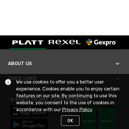
ABOUT US
QUICK LINKS
We use cookies to offer you a better user
experience. Cookies enable you to enjoy certain
features on our site. By continuing to use this
A SMARTER WAY TO DO BUSINESS
website, you consent to the use of cookies in
accordance with our
Privacy Policy
OK