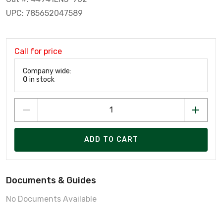
UPC: 785652047589
Call for price
Company wide:
0
in stock
ADD TO CART
Documents & Guides
No Documents Available