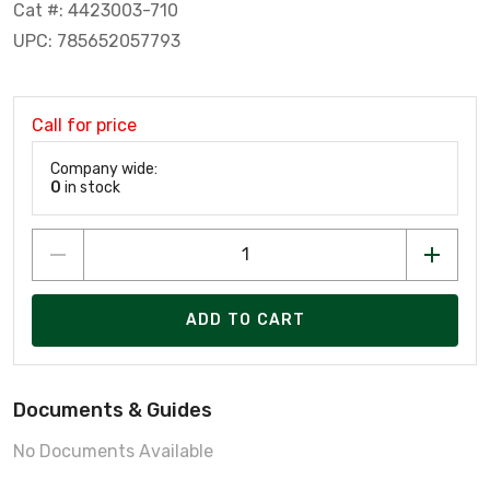
Cat #: 4423003-710
UPC: 785652057793
Call for price
Company wide:
0
in stock
ADD TO CART
Documents & Guides
No Documents Available