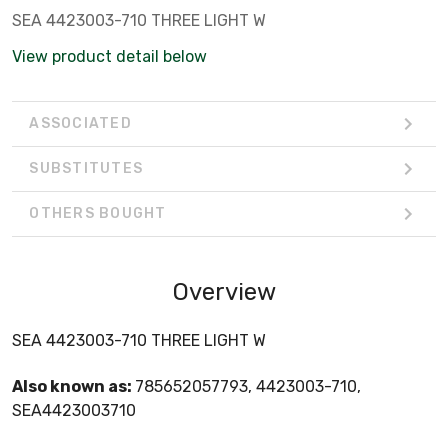
SEA 4423003-710 THREE LIGHT W
View product detail below
ASSOCIATED
SUBSTITUTES
OTHERS BOUGHT
Overview
SEA 4423003-710 THREE LIGHT W
Also known as:
785652057793, 4423003-710,
SEA4423003710