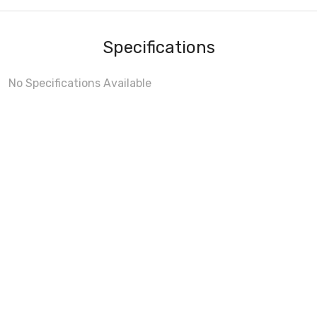
Specifications
No Specifications Available