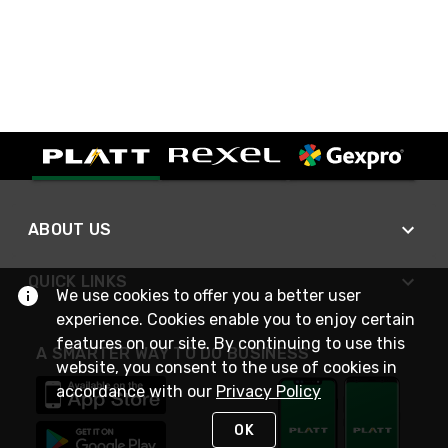
ABOUT US
QUICK LINKS
We use cookies to offer you a better user
experience. Cookies enable you to enjoy certain
features on our site. By continuing to use this
A SMARTER WAY TO DO BUSINESS
website, you consent to the use of cookies in
accordance with our
Privacy Policy
OK