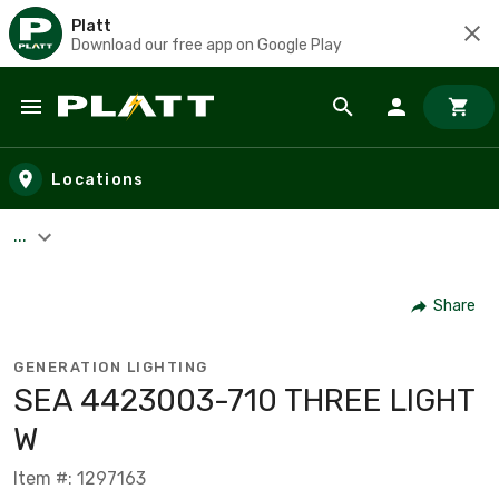
Platt
Download our free app on Google Play
Skip to main content
Locations
...
Share
GENERATION LIGHTING
SEA 4423003-710 THREE LIGHT
W
Item #: 1297163