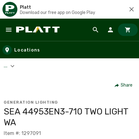
Platt
Download our free app on Google Play
Skip to main content
Locations
...
Share
GENERATION LIGHTING
SEA 44953EN3-710 TWO LIGHT
WA
Item #: 1297091