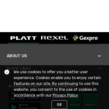
ABOUT US
QUICK LINKS
We use cookies to offer you a better user
experience. Cookies enable you to enjoy certain
features on our site. By continuing to use this
A SMARTER WAY TO DO BUSINESS
website, you consent to the use of cookies in
accordance with our
Privacy Policy
OK