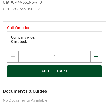
Cat #: 44953EN3-710
UPC: 785652050107
Call for price
Company wide:
0
in stock
ADD TO CART
Documents & Guides
No Documents Available