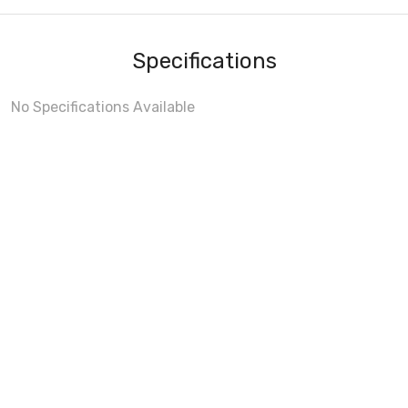
Specifications
No Specifications Available