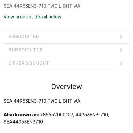
SEA 44953EN3-710 TWO LIGHT WA
View product detail below
ASSOCIATED
SUBSTITUTES
OTHERS BOUGHT
Overview
SEA 44953EN3-710 TWO LIGHT WA
Also known as:
785652050107, 44953EN3-710,
SEA44953EN3710