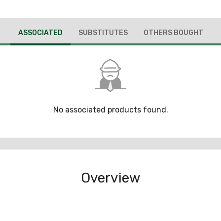
ASSOCIATED
SUBSTITUTES
OTHERS BOUGHT
No associated products found.
Overview