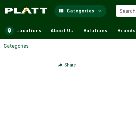
Search
Categories
Skip to main content
Locations
About Us
Solutions
Brands
Categories
Share