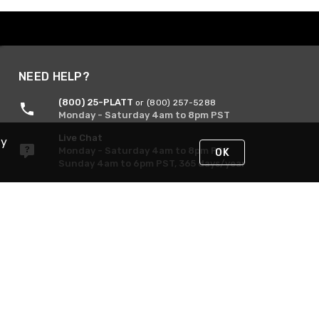
NEED HELP?
(800) 25-PLATT
or (800) 257-5288
Monday - Saturday 4am to 8pm PST
Live Chat
By
Monday - Saturday 4am to 8pm PST
OK
Sunday 4am to 6pm PST, 365 days/year
Request Support