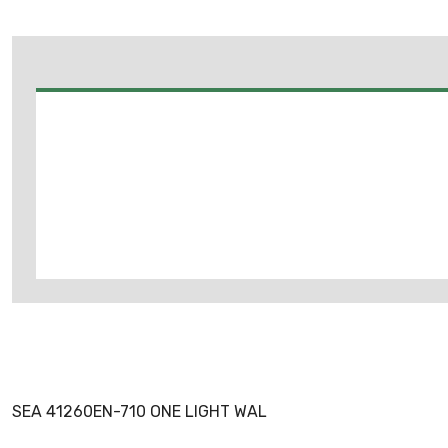
SEA 41260EN-710 ONE LIGHT WAL