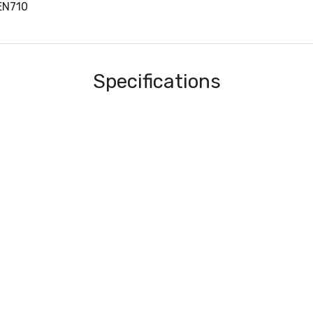
EN710
Specifications