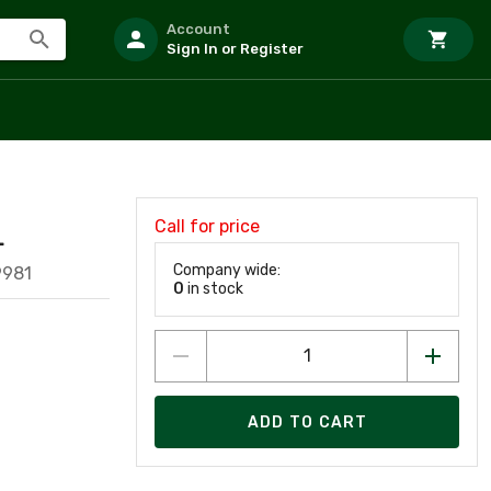
Account
Sign In or Register
Call for price
L
Company wide:
9981
0
in stock
ADD TO CART