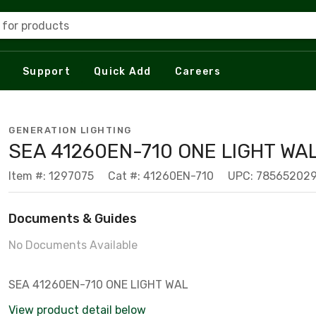
 for products
Support
Quick Add
Careers
GENERATION LIGHTING
SEA 41260EN-710 ONE LIGHT WA
Item #: 1297075
Cat #: 41260EN-710
UPC: 78565202
Documents & Guides
No Documents Available
SEA 41260EN-710 ONE LIGHT WAL
View product detail below