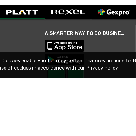
A SMARTER WAY TO DO BUSINESS
. Cookies enable you to enjoy certain features on our site. 
use of cookies in accordance with our
Privacy Policy
STAY IN TOUCH