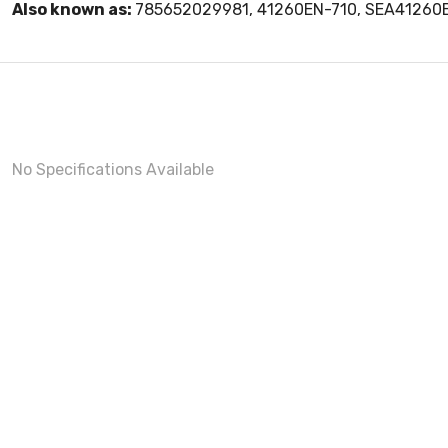
Also known as:
785652029981, 41260EN-710, SEA41260
No Specifications Available