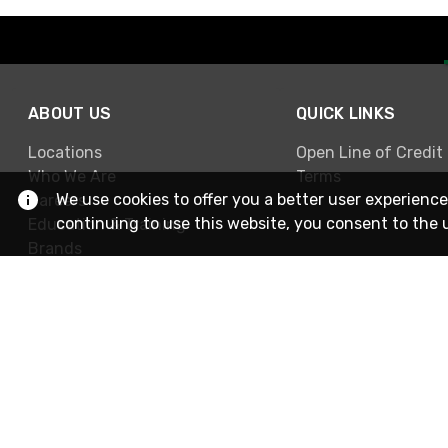
ABOUT US
QUICK LINKS
Locations
Open Line of Credit
Who We Are
Terms
We use cookies to offer you a better user experience
Careers
continuing to use this website, you consent to the 
Education & Training
Brands