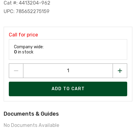
Cat #: 4413204-962
UPC: 785652275159
Call for price
Company wide:
0
in stock
ADD TO CART
Documents & Guides
No Documents Available