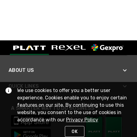
ABOUT US
QUICK LINKS
We use cookies to offer you a better user
experience. Cookies enable you to enjoy certain
features on our site. By continuing to use this
A SMARTER WAY TO DO BUSINESS
website, you consent to the use of cookies in
accordance with our
Privacy Policy
OK