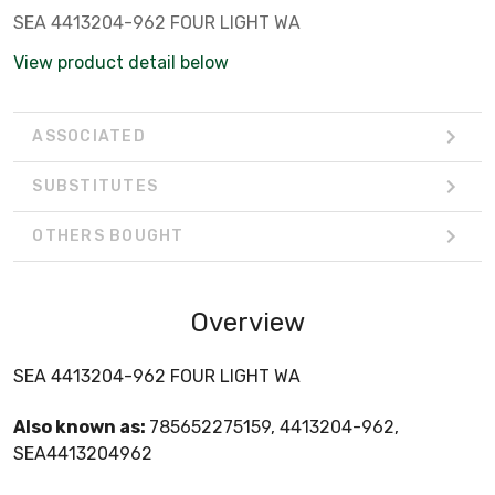
SEA 4413204-962 FOUR LIGHT WA
View product detail below
ASSOCIATED
SUBSTITUTES
OTHERS BOUGHT
Overview
SEA 4413204-962 FOUR LIGHT WA
Also known as:
785652275159, 4413204-962,
SEA4413204962