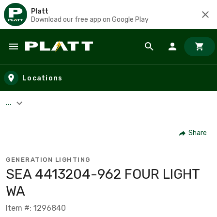
Platt
Download our free app on Google Play
Skip to main content
Locations
...
Share
GENERATION LIGHTING
SEA 4413204-962 FOUR LIGHT
WA
Item #: 1296840