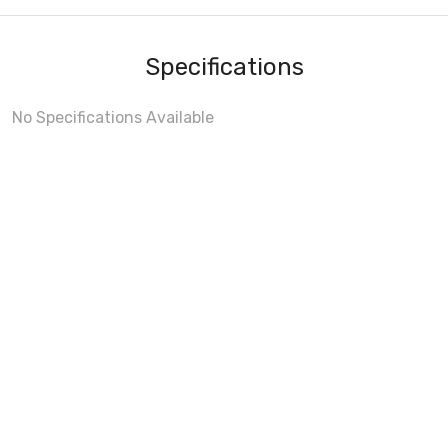
Specifications
No Specifications Available