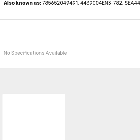
Also known as:
785652049491, 4439004EN3-782, SEA4
No Specifications Available