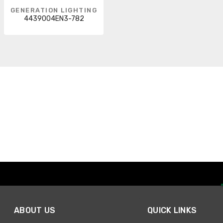
GENERATION LIGHTING
4439004EN3-782
ABOUT US
QUICK LINKS