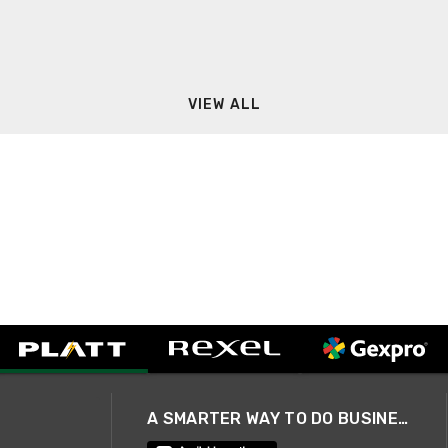
VIEW ALL
A SMARTER WAY TO DO BUSINESS