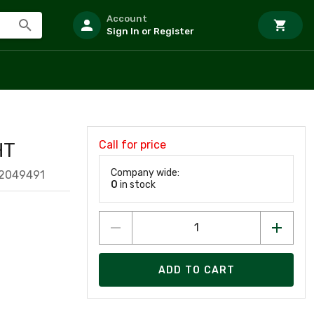
Account
Sign In or Register
Call for price
HT
Company wide:
52049491
0
in stock
ADD TO CART