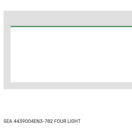
SEA 4439004EN3-782 FOUR LIGHT