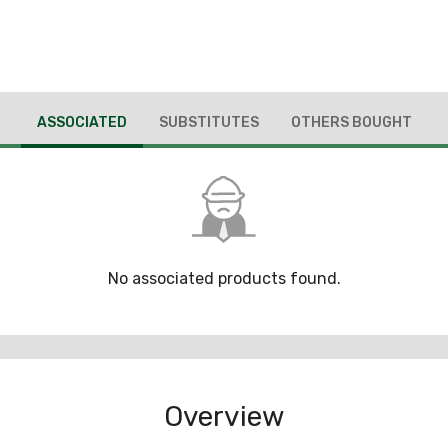
ASSOCIATED
SUBSTITUTES
OTHERS BOUGHT
No associated products found.
Overview