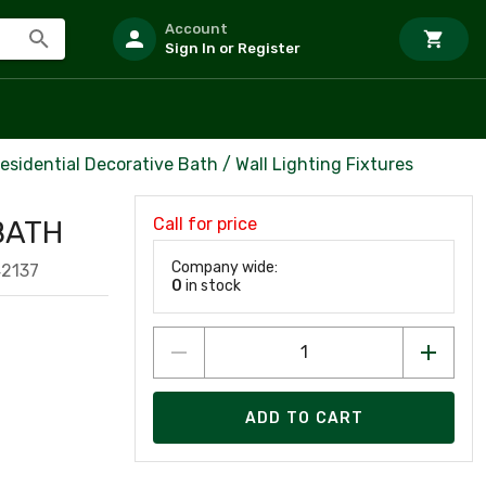
Account
Sign In or Register
esidential Decorative Bath / Wall Lighting Fixtures
Call for price
BATH
Company wide:
42137
0
in stock
ADD TO CART