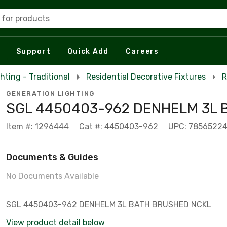
 for products
Support
Quick Add
Careers
hting - Traditional
Residential Decorative Fixtures
R
GENERATION LIGHTING
SGL 4450403-962 DENHELM 3L 
Item #: 1296444
Cat #: 4450403-962
UPC: 7856522
Documents & Guides
No Documents Available
SGL 4450403-962 DENHELM 3L BATH BRUSHED NCKL
View product detail below