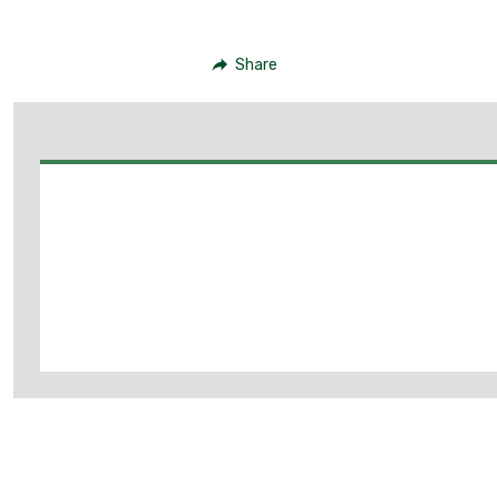
Share