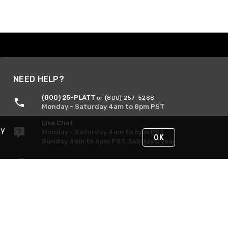
NEED HELP?
(800) 25-PLATT
or (800) 257-5288
Monday - Saturday 4am to 8pm PST
Live Chat
By
Monday - Saturday 4am to 8pm PST
OK
Sunday 4am to 6pm PST, 365 days/year
Request Support