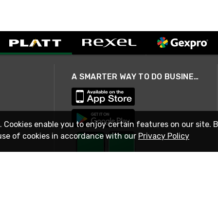
A SMARTER WAY TO DO BUSINESS
. Cookies enable you to enjoy certain features on our site. 
use of cookies in accordance with our
Privacy Policy
STAY IN TOUCH