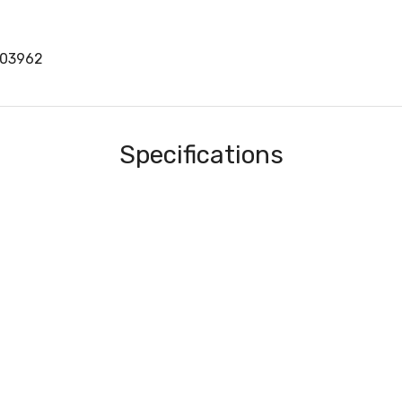
403962
Specifications