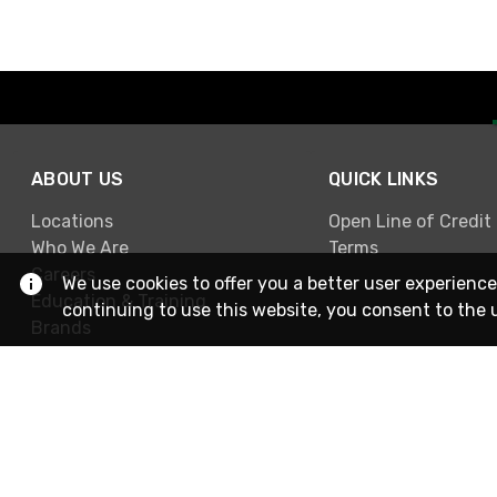
ABOUT US
QUICK LINKS
Locations
Open Line of Credit
Who We Are
Terms
Careers
We use cookies to offer you a better user experience
Education & Training
continuing to use this website, you consent to the 
Brands