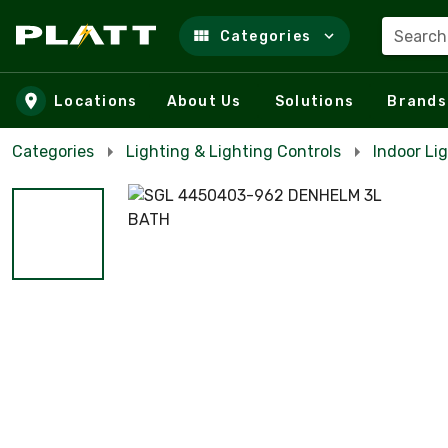
Search
Categories
Skip to main content
Locations
About Us
Solutions
Brands
Categories
Lighting & Lighting Controls
Indoor Lig