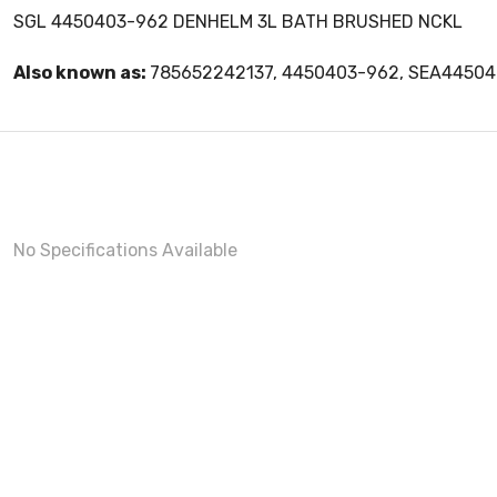
SGL 4450403-962 DENHELM 3L BATH BRUSHED NCKL
Also known as:
785652242137, 4450403-962, SEA4450
No Specifications Available