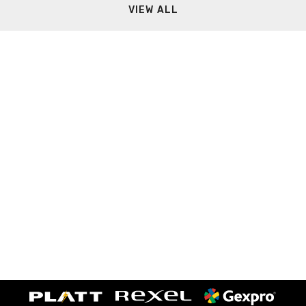
VIEW ALL