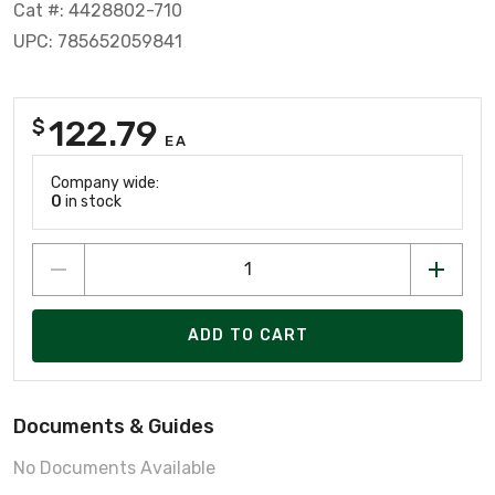
Cat #: 4428802-710
UPC: 785652059841
122.79
$
EA
Company wide:
0
in stock
ADD TO CART
Documents & Guides
No Documents Available