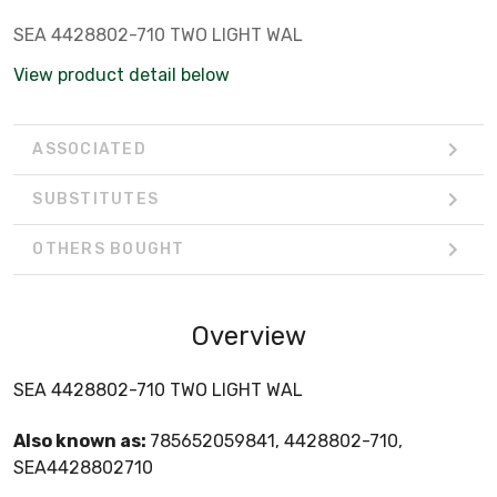
SEA 4428802-710 TWO LIGHT WAL
View product detail below
ASSOCIATED
SUBSTITUTES
OTHERS BOUGHT
Overview
SEA 4428802-710 TWO LIGHT WAL
Also known as:
785652059841, 4428802-710,
SEA4428802710