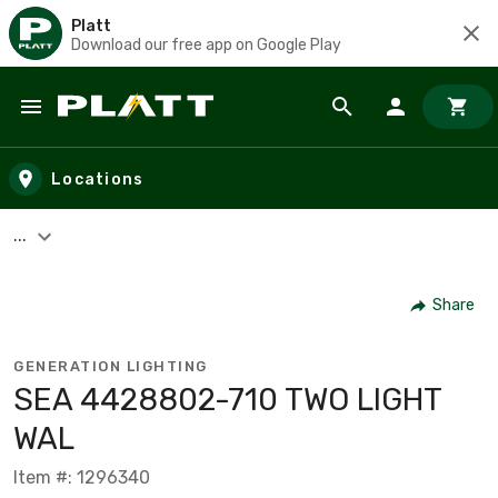
Platt
Download our free app on Google Play
Skip to main content
Locations
...
Share
GENERATION LIGHTING
SEA 4428802-710 TWO LIGHT
WAL
Item #: 1296340