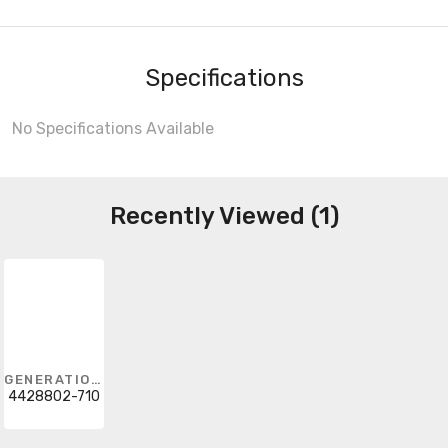
Specifications
No Specifications Available
Recently Viewed (1)
GENERATION LIGHTING
4428802-710