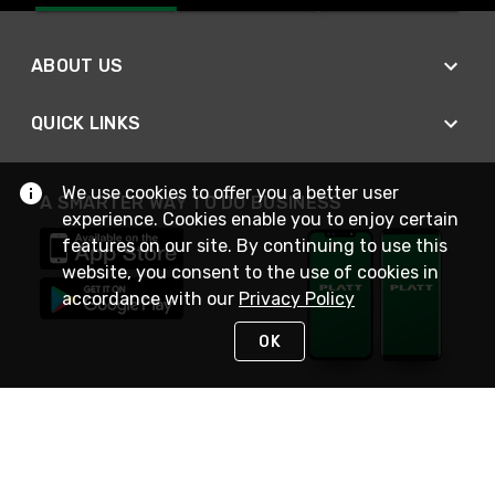
ABOUT US
QUICK LINKS
We use cookies to offer you a better user
A SMARTER WAY TO DO BUSINESS
experience. Cookies enable you to enjoy certain
features on our site. By continuing to use this
website, you consent to the use of cookies in
accordance with our
Privacy Policy
OK
STAY IN TOUCH