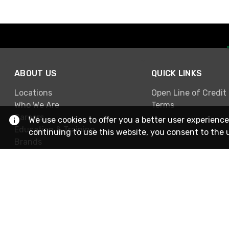
ABOUT US
QUICK LINKS
Locations
Open Line of Credit
Who We Are
Terms
Careers
We use cookies to offer you a better user experience
Education & Training
continuing to use this website, you consent to the 
Brands