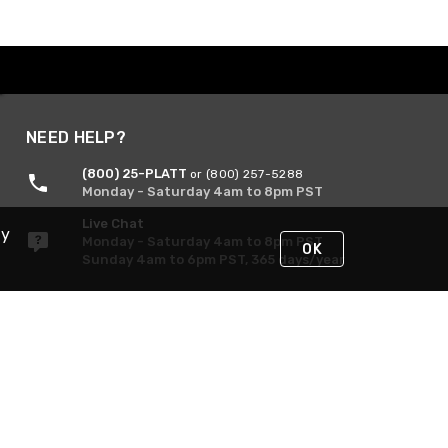
NEED HELP?
(800) 25-PLATT
or (800) 257-5288
Monday - Saturday 4am to 8pm PST
Live Chat
By
Monday - Saturday 4am to 8pm PST
OK
Sunday 4am to 6pm PST, 365 days/year
Request Support