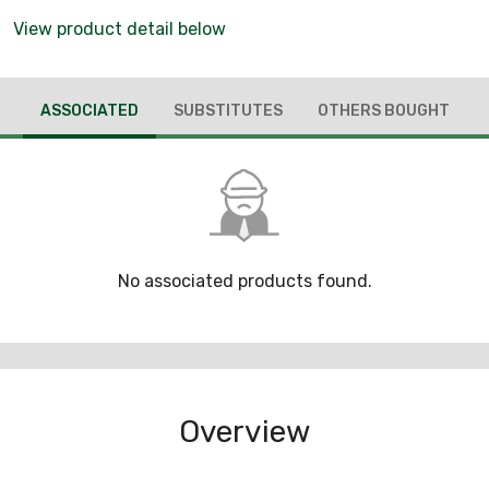
View product detail below
ASSOCIATED
SUBSTITUTES
OTHERS BOUGHT
No associated products found.
Overview