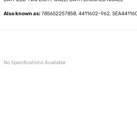
Also known as:
785652257858, 4411602-962, SEA44116
No Specifications Available