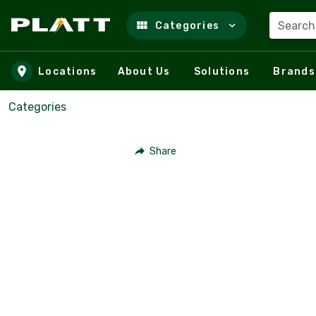
Search
Categories
Skip to main content
Locations
About Us
Solutions
Brands
Categories
Share