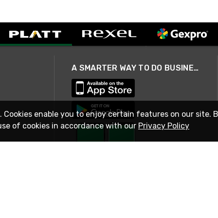
A SMARTER WAY TO DO BUSINESS
. Cookies enable you to enjoy certain features on our site. 
use of cookies in accordance with our
Privacy Policy
STAY IN TOUCH