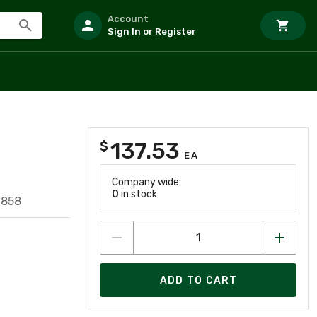
Account
Sign In or Register
137.53
$
EA
Company wide:
0
in stock
7858
ADD TO CART