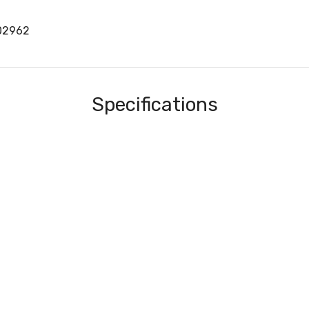
02962
Specifications