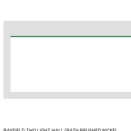
BAYFIELD TWO LIGHT WALL/BATH BRUSHED NICKEL