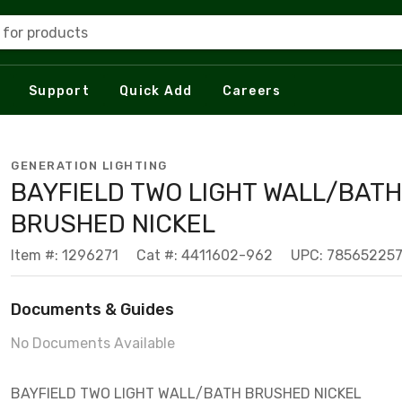
 for products
Support
Quick Add
Careers
GENERATION LIGHTING
BAYFIELD TWO LIGHT WALL/BATH
BRUSHED NICKEL
Item #: 1296271
Cat #: 4411602-962
UPC: 78565225
Documents & Guides
No Documents Available
BAYFIELD TWO LIGHT WALL/BATH BRUSHED NICKEL