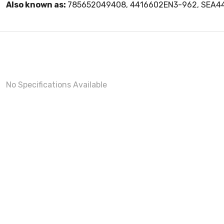
Also known as:
785652049408, 4416602EN3-962, SEA4
No Specifications Available