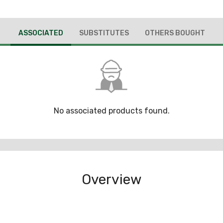
ASSOCIATED
SUBSTITUTES
OTHERS BOUGHT
No associated products found.
Overview