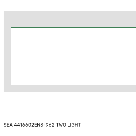
SEA 4416602EN3-962 TWO LIGHT