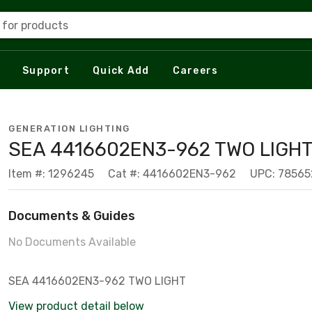
 for products
Support
Quick Add
Careers
GENERATION LIGHTING
SEA 4416602EN3-962 TWO LIGH
Item #: 1296245
Cat #: 4416602EN3-962
UPC: 7856
Documents & Guides
No Documents Available
SEA 4416602EN3-962 TWO LIGHT
View product detail below