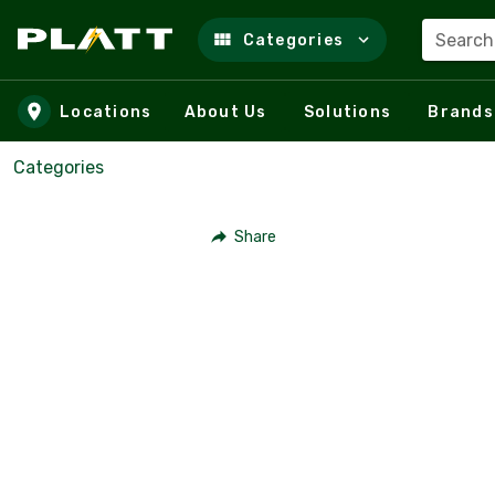
Search
Categories
Skip to main content
Locations
About Us
Solutions
Brands
Categories
Share