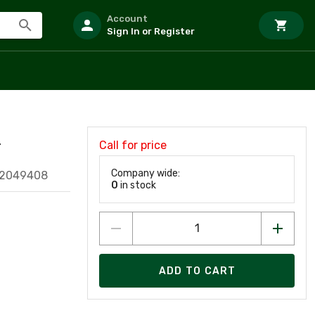
Account
Sign In or Register
Call for price
T
Company wide:
52049408
0
in stock
ADD TO CART