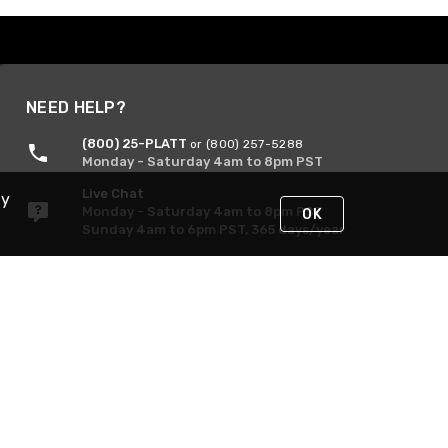
NEED HELP?
(800) 25-PLATT
or (800) 257-5288
Monday - Saturday 4am to 8pm PST
Live Chat
By
Monday - Saturday 4am to 8pm PST
OK
Sunday 4am to 6pm PST, 365 days/year
Request Support