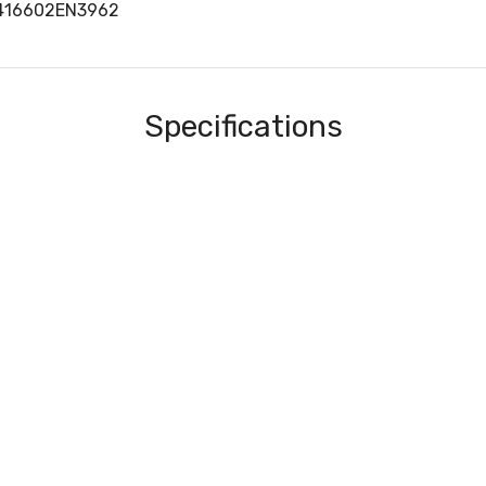
416602EN3962
Specifications