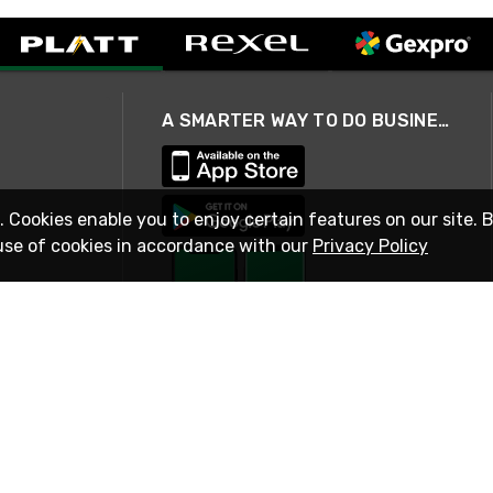
A SMARTER WAY TO DO BUSINESS
. Cookies enable you to enjoy certain features on our site. 
use of cookies in accordance with our
Privacy Policy
STAY IN TOUCH