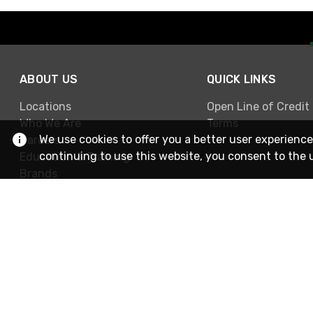
ABOUT US
QUICK LINKS
Locations
Open Line of Credit
Who We Are
Terms
We use cookies to offer you a better user experience
Careers
continuing to use this website, you consent to the 
Education & Training
Brands