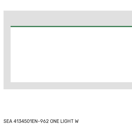
SEA 4134501EN-962 ONE LIGHT W