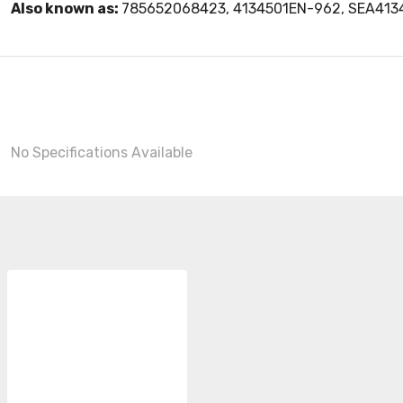
Also known as:
785652068423, 4134501EN-962, SEA41
No Specifications Available