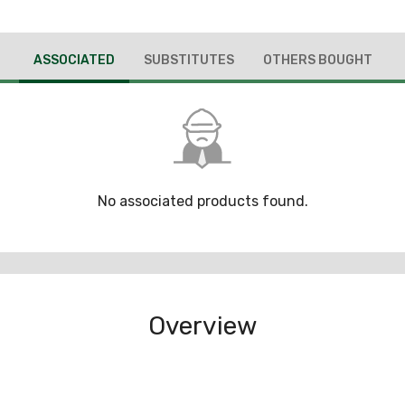
ASSOCIATED
SUBSTITUTES
OTHERS BOUGHT
No associated products found.
Overview