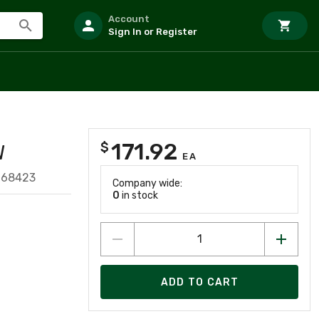
Account
Sign In or Register
171.92
$
W
EA
068423
Company wide:
0
in stock
ADD TO CART