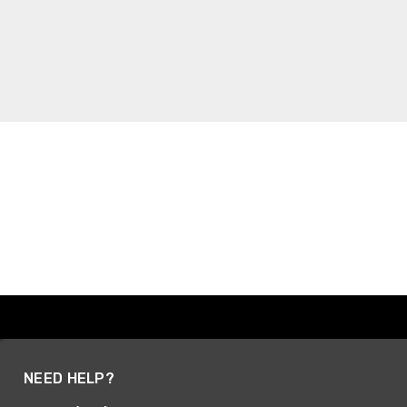
NEED HELP?