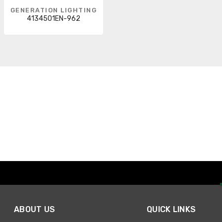
GENERATION LIGHTING
4134501EN-962
ABOUT US
QUICK LINKS