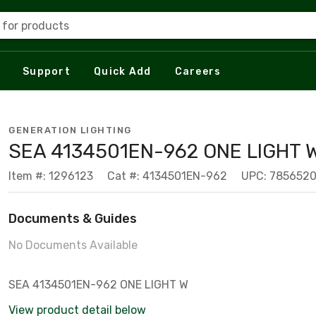
 for products
Support
Quick Add
Careers
GENERATION LIGHTING
SEA 4134501EN-962 ONE LIGHT 
Item #: 1296123
Cat #: 4134501EN-962
UPC: 785652
Documents & Guides
No Documents Available
SEA 4134501EN-962 ONE LIGHT W
View product detail below