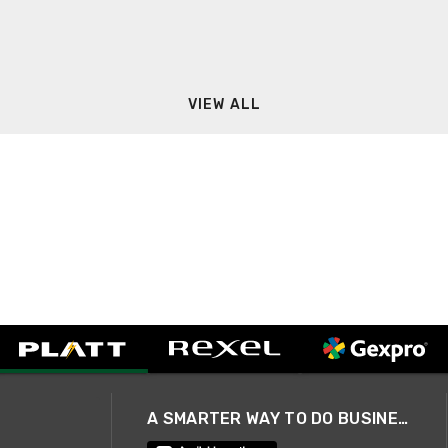
VIEW ALL
A SMARTER WAY TO DO BUSINESS