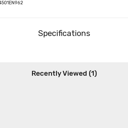
34501EN962
Specifications
Recently Viewed (1)