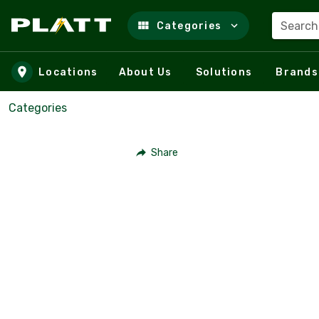
Search
Categories
Skip to main content
Locations
About Us
Solutions
Brands
Categories
Share