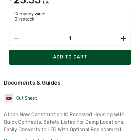
EA
Company wide:
0
in stock
ADD TO CART
Documents & Guides
Cut Sheet
6 Inch New Construction IC Recessed Housing with
Quick Connects, Safety Listed for Damp Locations,
Easily Converts to LED With Optional Replacement
Lamps