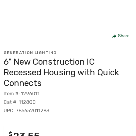
Share
GENERATION LIGHTING
6" New Construction IC
Recessed Housing with Quick
Connects
Item #: 1296011
Cat #: 1128QC
UPC: 785652011283
23.55
$