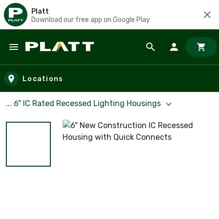
Platt
Download our free app on Google Play
Skip to main content
Locations
... 6" IC Rated Recessed Lighting Housings