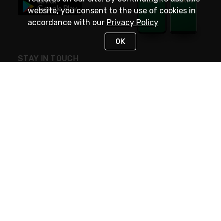
website, you consent to the use of cookies in
accordance with our
Privacy Policy
OK
STAY IN TOUCH
NEED HELP?
(800) 25-PLATT
or (800) 257-5288
Monday - Saturday 4am to 8pm PST
Live Chat
Monday - Saturday 4am to 8pm PST
Sunday 4am to 6pm PST, 365 days/year
Request Support
© 2026 Rexel
Terms of Use
Privacy
International Sites