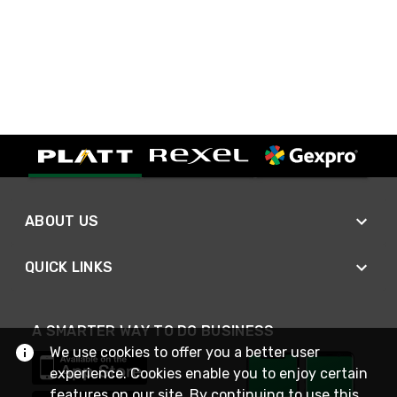
ABOUT US
QUICK LINKS
A SMARTER WAY TO DO BUSINESS
We use cookies to offer you a better user
experience. Cookies enable you to enjoy certain
features on our site. By continuing to use this