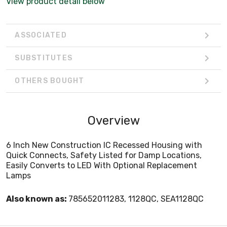
View product detail below
ASSOCIATED
SUBSTITUTES
OTHERS BOUGHT
Overview
6 Inch New Construction IC Recessed Housing with
Quick Connects, Safety Listed for Damp Locations,
Easily Converts to LED With Optional Replacement
Lamps
Also known as:
785652011283, 1128QC, SEA1128QC