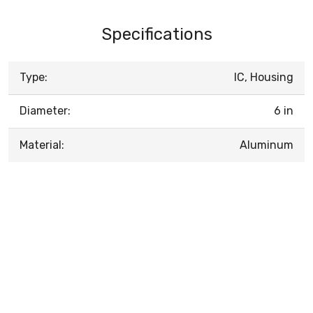
Specifications
Type:
IC, Housing
Diameter:
6 in
Material:
Aluminum