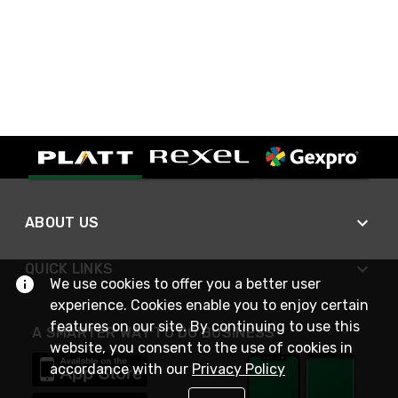
ABOUT US
QUICK LINKS
We use cookies to offer you a better user
experience. Cookies enable you to enjoy certain
features on our site. By continuing to use this
A SMARTER WAY TO DO BUSINESS
website, you consent to the use of cookies in
accordance with our
Privacy Policy