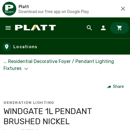
Platt
Download our free app on Google Play
Skip to main content
Locations
... Residential Decorative Foyer / Pendant Lighting
Fixtures
Share
GENERATION LIGHTING
WINDGATE 1L PENDANT
BRUSHED NICKEL