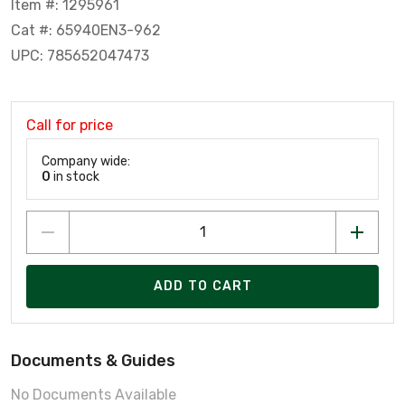
Item #: 1295961
Cat #: 65940EN3-962
UPC: 785652047473
Call for price
Company wide:
0
in stock
ADD TO CART
Documents & Guides
No Documents Available