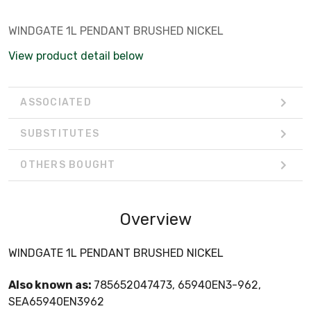
WINDGATE 1L PENDANT BRUSHED NICKEL
View product detail below
ASSOCIATED
SUBSTITUTES
OTHERS BOUGHT
Overview
WINDGATE 1L PENDANT BRUSHED NICKEL
Also known as:
785652047473, 65940EN3-962,
SEA65940EN3962