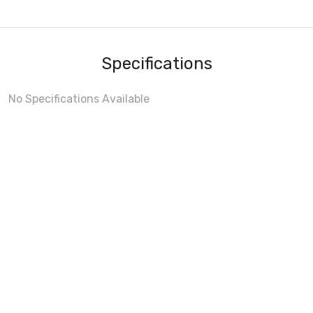
Specifications
No Specifications Available