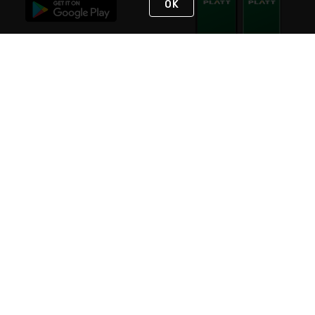
OK
STAY IN TOUCH
NEED HELP?
(800) 25-PLATT
or (800) 257-5288
Monday - Saturday 4am to 8pm PST
Live Chat
Monday - Saturday 4am to 8pm PST
Sunday 4am to 6pm PST, 365 days/year
Request Support
© 2026 Rexel
Terms of Use
Privacy
International Sites